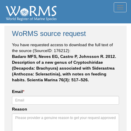
Toggl
navig
WoRMS source request
You have requested access to download the full text of
the source (SourceID: 176212):
Badaro MFS, Neves EG, Castro P, Johnsson R. 2012.
Description of a new genus of Cryptochiridae
(Decapoda: Brachyura) associated with Siderastrea
(Anthozoa: Scleractinia), with notes on feeding
habits. Scientia Marina 76(3): 517–526.
Email
*
Reason