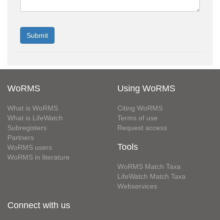
WoRMS
Using WoRMS
What is WoRMS
Citing WoRMS
What is LifeWatch
Terms of use
Subregisters
Request access
Partners
Tools
WoRMS users
WoRMS in literature
WoRMS Match Taxa
LifeWatch Match Taxa
Webservices
Connect with us