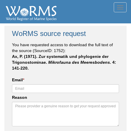
Toggl
navig
WoRMS source request
You have requested access to download the full text of
the source (SourceID: 1752):
Ax, P. (1971). Zur systematik und phylogenie der
Trigonostominae.
Mikrofauna des Meeresbodens.
4:
141-220.
Email
*
Reason