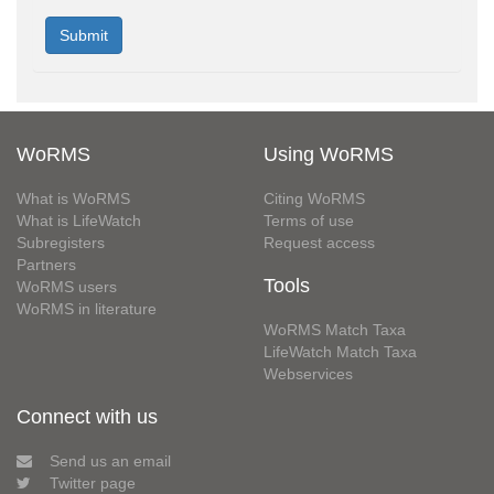
WoRMS
Using WoRMS
What is WoRMS
Citing WoRMS
What is LifeWatch
Terms of use
Subregisters
Request access
Partners
Tools
WoRMS users
WoRMS in literature
WoRMS Match Taxa
LifeWatch Match Taxa
Webservices
Connect with us
Send us an email
Twitter page