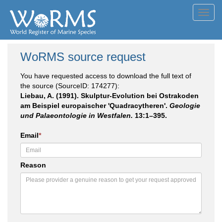
Toggl
navig
WoRMS source request
You have requested access to download the full text of
the source (SourceID: 174277):
Liebau, A. (1991). Skulptur-Evolution bei Ostrakoden
am Beispiel europaischer 'Quadracytheren'.
Geologie
und Palaeontologie in Westfalen.
13:1–395.
Email
*
Reason