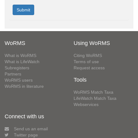
WoRMS
Using WoRMS
What is WoRMS
Citing WoRMS
What is LifeWatch
Terms of use
Subregisters
Request access
Partners
Tools
WoRMS users
WoRMS in literature
WoRMS Match Taxa
LifeWatch Match Taxa
Webservices
Connect with us
Send us an email
Twitter page