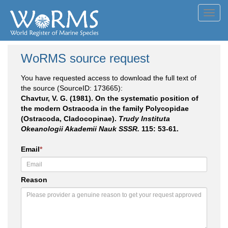
Toggl
navig
WoRMS source request
You have requested access to download the full text of
the source (SourceID: 173665):
Chavtur, V. G. (1981). On the systematic position of
the modern Ostracoda in the family Polycopidae
(Ostracoda, Cladocopinae).
Trudy Instituta
Okeanologii Akademii Nauk SSSR.
115: 53-61.
Email
*
Reason