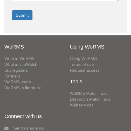
WoRMS
Using WoRMS
What is WoRMS
Citing WoRMS
What is LifeWatch
Terms of use
Subregisters
Request access
Partners
Tools
WoRMS users
WoRMS in literature
WoRMS Match Taxa
LifeWatch Match Taxa
Webservices
Connect with us
Send us an email