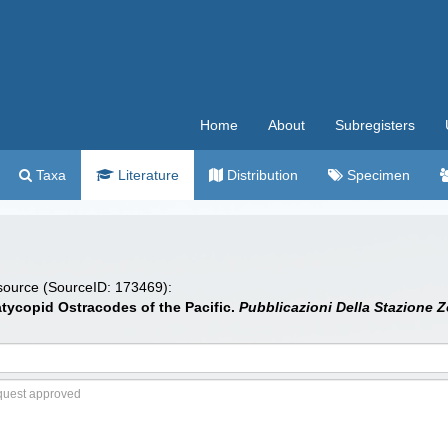
Home
About
Subregisters
Taxa
Literature
Distribution
Specimen
 source (SourceID: 173469):
tycopid Ostracodes of the Pacific.
Pubblicazioni Della Stazione Z