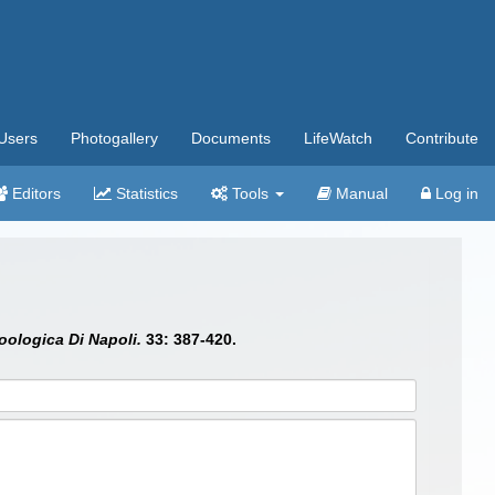
Users
Photogallery
Documents
LifeWatch
Contribute
Editors
Statistics
Tools
Manual
Log in
oologica Di Napoli.
33: 387-420.