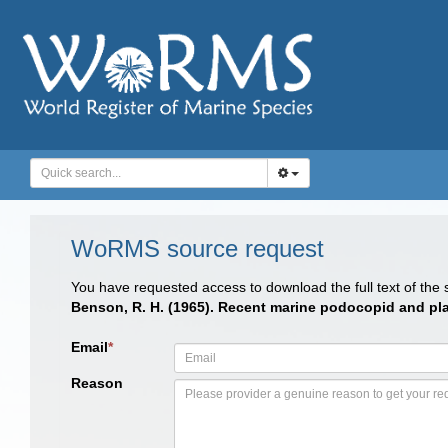
WoRMS source request
You have requested access to download the full text of the
Benson, R. H. (1965). Recent marine podocopid and pla
Email
*
Reason