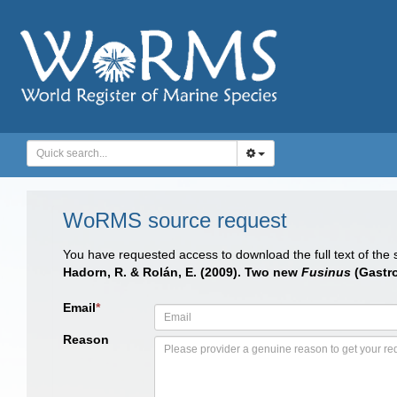
WoRMS source request
You have requested access to download the full text of the
Hadorn, R. & Rolán, E. (2009). Two new
Fusinus
(Gastro
Email
*
Reason