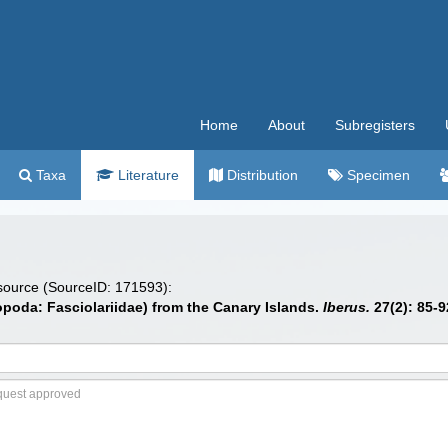
Home
About
Subregisters
Taxa
Literature
Distribution
Specimen
 source (SourceID: 171593):
poda: Fasciolariidae) from the Canary Islands.
Iberus.
27(2): 85-9