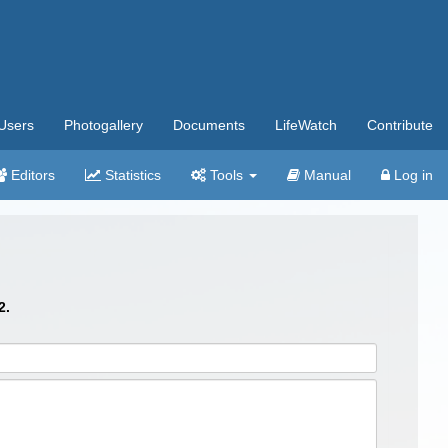
Users
Photogallery
Documents
LifeWatch
Contribute
Editors
Statistics
Tools
Manual
Log in
2.