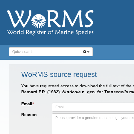
WoRMS source request
You have requested access to download the full text of the
Bernard F.R. (1982).
Nutricola
n. gen. for
Transenella tan
Email
*
Reason