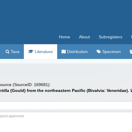
Home
About
Subregisters
Taxa
Literature
Distribution
Specimen
 source (SourceID: 169681):
tilla
(Gould) from the northeastern Pacific (Bivalvia: Veneridae).