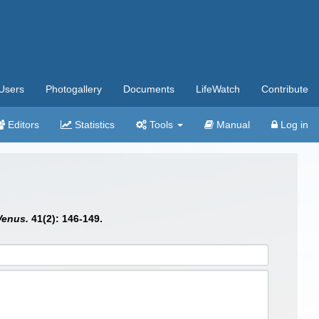
Users
Photogallery
Documents
LifeWatch
Contribute
Editors
Statistics
Tools
Manual
Log in
Venus.
41(2): 146-149.