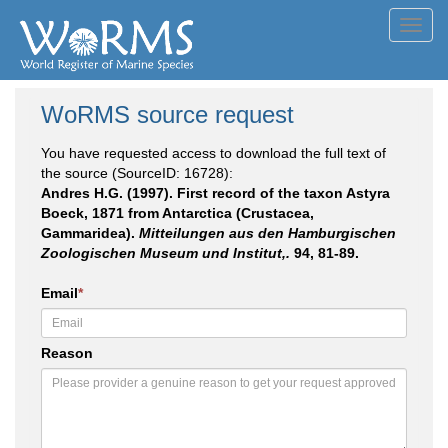
Toggl
navig
WoRMS source request
You have requested access to download the full text of
the source (SourceID: 16728):
Andres H.G. (1997). First record of the taxon Astyra
Boeck, 1871 from Antarctica (Crustacea,
Gammaridea).
Mitteilungen aus den Hamburgischen
Zoologischen Museum und Institut,.
94, 81-89.
Email
*
Reason