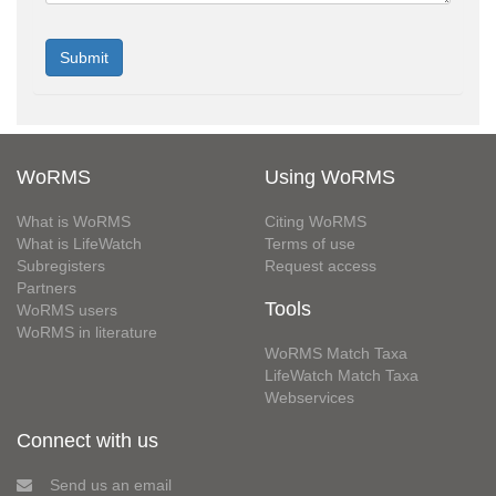
WoRMS
Using WoRMS
What is WoRMS
Citing WoRMS
What is LifeWatch
Terms of use
Subregisters
Request access
Partners
Tools
WoRMS users
WoRMS in literature
WoRMS Match Taxa
LifeWatch Match Taxa
Webservices
Connect with us
Send us an email