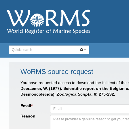
WoRMS source request
You have requested access to download the full text of the
Decraemer, W. (1977). Scientific report on the Belgian
Desmoscolecida).
Zoologica Scripta.
6: 275-292.
Email
*
Reason