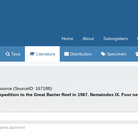
Home
About
Subregisters
Taxa
Literature
Distribution
Specimen
 source (SourceID: 167188):
 expedition to the Great Barrier Reef in 1967. Nematodes IX. Four 