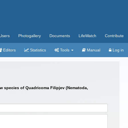
Users
Photogallery
Documents
LifeWatch
Contribute
Editors
Statistics
Tools
Manual
Log in
new species of Quadricoma Filipjev (Nematoda,