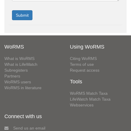
WoRMS
Using WoRMS
What is WoRMS
Citing WoRMS
What is LifeWatch
Terms of use
Subregisters
Request access
Partners
Tools
WoRMS users
WoRMS in literature
WoRMS Match Taxa
LifeWatch Match Taxa
Webservices
Connect with us
Send us an email