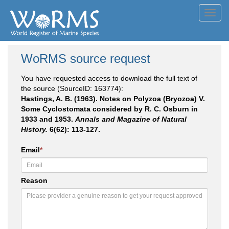
Toggl
navig
WoRMS source request
You have requested access to download the full text of
the source (SourceID: 163774):
Hastings, A. B. (1963). Notes on Polyzoa (Bryozoa) V.
Some Cyclostomata considered by R. C. Osburn in
1933 and 1953.
Annals and Magazine of Natural
History.
6(62): 113-127.
Email
*
Reason