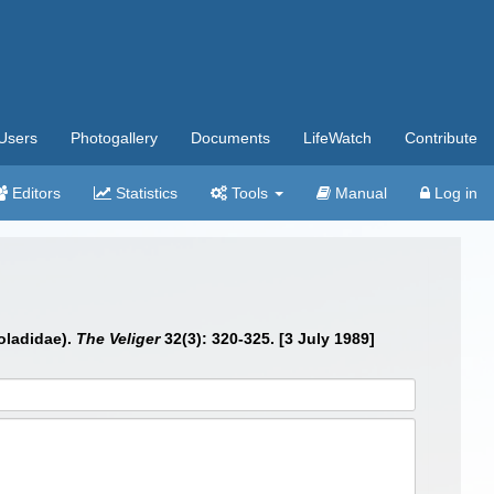
Users
Photogallery
Documents
LifeWatch
Contribute
Editors
Statistics
Tools
Manual
Log in
holadidae).
The Veliger
32(3): 320-325. [3 July 1989]