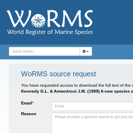
WoRMS source request
You have requested access to download the full text of the
Kennedy G.L. & Armentrout J.M. (1989) A new species 
Email
*
Reason