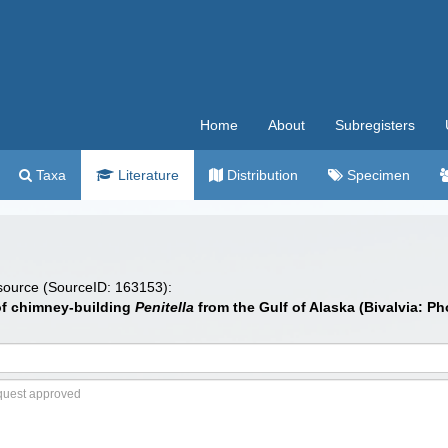
Home
About
Subregisters
Taxa
Literature
Distribution
Specimen
 source (SourceID: 163153):
of chimney-building
Penitella
from the Gulf of Alaska (Bivalvia: P