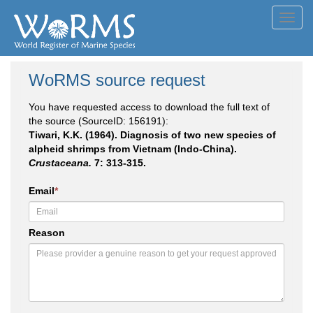
Toggl
navig
WoRMS source request
You have requested access to download the full text of
the source (SourceID: 156191):
Tiwari, K.K. (1964). Diagnosis of two new species of
alpheid shrimps from Vietnam (Indo-China).
Crustaceana.
7: 313-315.
Email
*
Reason