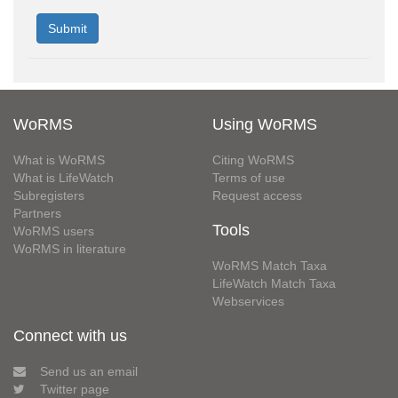
WoRMS
Using WoRMS
What is WoRMS
Citing WoRMS
What is LifeWatch
Terms of use
Subregisters
Request access
Partners
Tools
WoRMS users
WoRMS in literature
WoRMS Match Taxa
LifeWatch Match Taxa
Webservices
Connect with us
Send us an email
Twitter page