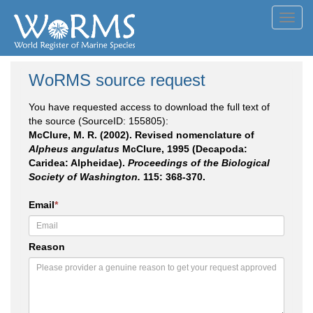
Toggl
navig
WoRMS source request
You have requested access to download the full text of
the source (SourceID: 155805):
McClure, M. R. (2002). Revised nomenclature of
Alpheus angulatus
McClure, 1995 (Decapoda:
Caridea: Alpheidae).
Proceedings of the Biological
Society of Washington.
115: 368-370.
Email
*
Reason