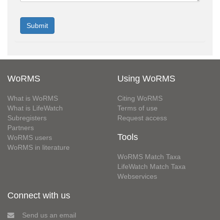
WoRMS
Using WoRMS
What is WoRMS
Citing WoRMS
What is LifeWatch
Terms of use
Subregisters
Request access
Partners
Tools
WoRMS users
WoRMS in literature
WoRMS Match Taxa
LifeWatch Match Taxa
Webservices
Connect with us
Send us an email