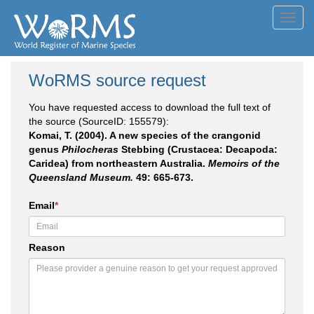
Toggl
navig
WoRMS source request
You have requested access to download the full text of
the source (SourceID: 155579):
Komai, T. (2004). A new species of the crangonid
genus
Philocheras
Stebbing (Crustacea: Decapoda:
Caridea) from northeastern Australia.
Memoirs of the
Queensland Museum.
49: 665-673.
Email
*
Reason