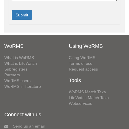
WoRMS
Using WoRMS
What is WoRMS
Citing WoRMS
What is LifeWatch
Terms of use
Subregisters
Request access
Partners
Tools
WoRMS users
WoRMS in literature
WoRMS Match Taxa
LifeWatch Match Taxa
Webservices
Connect with us
Send us an email