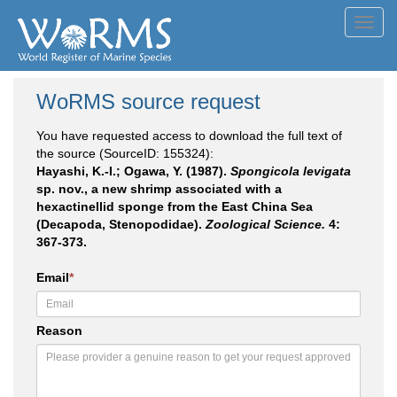
Toggl
navig
WoRMS source request
You have requested access to download the full text of
the source (SourceID: 155324):
Hayashi, K.-I.; Ogawa, Y. (1987).
Spongicola levigata
sp. nov., a new shrimp associated with a
hexactinellid sponge from the East China Sea
(Decapoda, Stenopodidae).
Zoological Science.
4:
367-373.
Email
*
Reason