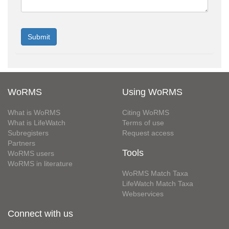
WoRMS
Using WoRMS
What is WoRMS
Citing WoRMS
What is LifeWatch
Terms of use
Subregisters
Request access
Partners
Tools
WoRMS users
WoRMS in literature
WoRMS Match Taxa
LifeWatch Match Taxa
Webservices
Connect with us