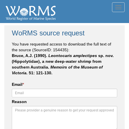
Toggl
navig
WoRMS source request
You have requested access to download the full text of
the source (SourceID: 154435):
Bruce, A.J. (1990).
Leontocaris amplectipes
sp. nov.
(Hippolytidae), a new deep-water shrimp from
southern Australia.
Memoirs of the Museum of
Victoria.
51: 121-130.
Email
*
Reason