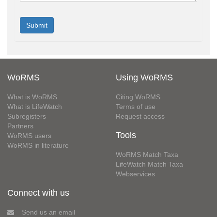
WoRMS
Using WoRMS
What is WoRMS
Citing WoRMS
What is LifeWatch
Terms of use
Subregisters
Request access
Partners
Tools
WoRMS users
WoRMS in literature
WoRMS Match Taxa
LifeWatch Match Taxa
Webservices
Connect with us
Send us an email