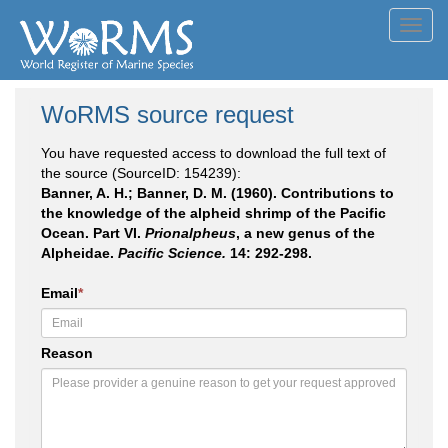
Toggl
navig
WoRMS source request
You have requested access to download the full text of
the source (SourceID: 154239):
Banner, A. H.; Banner, D. M. (1960). Contributions to
the knowledge of the alpheid shrimp of the Pacific
Ocean. Part VI.
Prionalpheus
, a new genus of the
Alpheidae.
Pacific Science.
14: 292-298.
Email
*
Reason