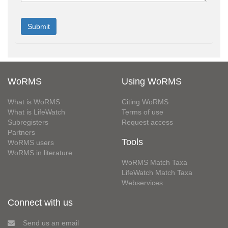
WoRMS
Using WoRMS
What is WoRMS
Citing WoRMS
What is LifeWatch
Terms of use
Subregisters
Request access
Partners
Tools
WoRMS users
WoRMS in literature
WoRMS Match Taxa
LifeWatch Match Taxa
Webservices
Connect with us
Send us an email