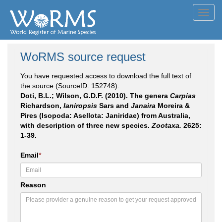
Toggl
navig
WoRMS source request
You have requested access to download the full text of
the source (SourceID: 152748):
Doti, B.L.; Wilson, G.D.F. (2010). The genera
Carpias
Richardson,
Ianiropsis
Sars and
Janaira
Moreira &
Pires (Isopoda: Asellota: Janiridae) from Australia,
with description of three new species.
Zootaxa.
2625:
1-39.
Email
*
Reason