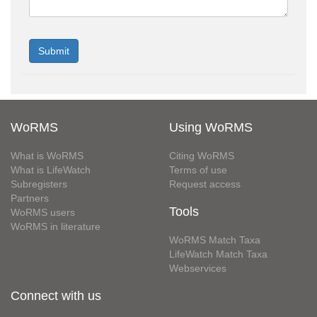
WoRMS
Using WoRMS
What is WoRMS
Citing WoRMS
What is LifeWatch
Terms of use
Subregisters
Request access
Partners
Tools
WoRMS users
WoRMS in literature
WoRMS Match Taxa
LifeWatch Match Taxa
Webservices
Connect with us