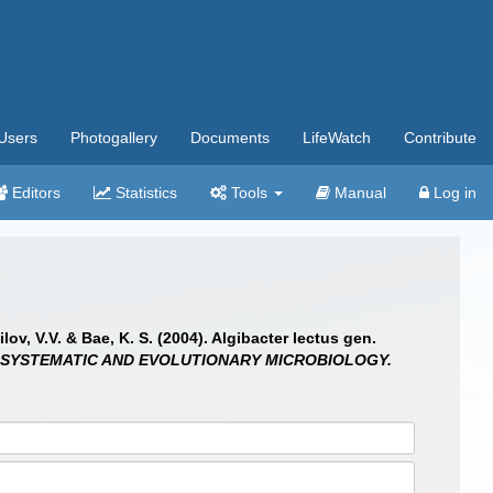
Users
Photogallery
Documents
LifeWatch
Contribute
Editors
Statistics
Tools
Manual
Log in
ov, V.V. & Bae, K. S. (2004). Algibacter lectus gen.
 SYSTEMATIC AND EVOLUTIONARY MICROBIOLOGY.