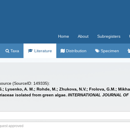
Home
About
Subregisters
Taxa
Literature
Distribution
Specimen
 source (SourceID: 149335):
S.; Lysenko, A. M.; Rohde, M.; Zhukova, N.V.; Frolova, G.M.; Mikhail
eriaceae isolated from green algae.
INTERNATIONAL JOURNAL OF