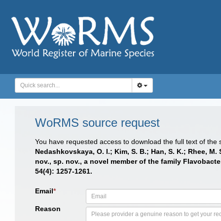
WoRMS source request
You have requested access to download the full text of the
Nedashkovskaya, O. I.; Kim, S. B.; Han, S. K.; Rhee, M. 
nov., sp. nov., a novel member of the family Flavobact
54(4): 1257-1261.
Email
*
Reason