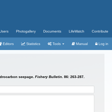
Users
Photogallery
Documents
LifeWatch
Contribute
Editors
Statistics
Tools
Manual
Log in
hydrocarbon seepage.
Fishery Bulletin.
86: 263-287.