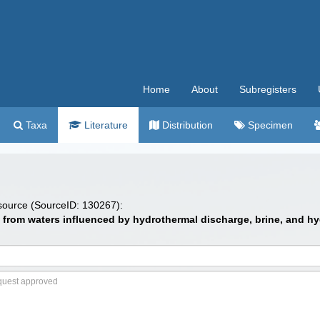
Home
About
Subregisters
Taxa
Literature
Distribution
Specimen
 source (SourceID: 130267):
s from waters influenced by hydrothermal discharge, brine, and 