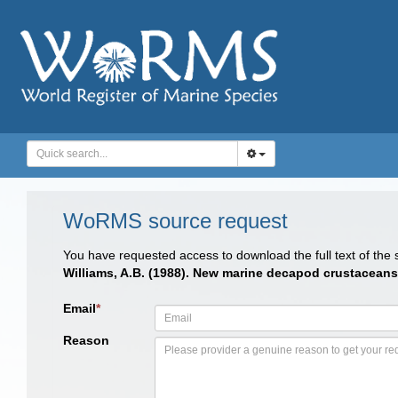
WoRMS source request
You have requested access to download the full text of the
Williams, A.B. (1988). New marine decapod crustacean
Email
*
Reason