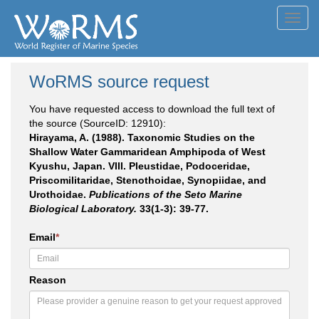
Toggl
navig
WoRMS source request
You have requested access to download the full text of
the source (SourceID: 12910):
Hirayama, A. (1988). Taxonomic Studies on the
Shallow Water Gammaridean Amphipoda of West
Kyushu, Japan. VIII. Pleustidae, Podoceridae,
Priscomilitaridae, Stenothoidae, Synopiidae, and
Urothoidae.
Publications of the Seto Marine
Biological Laboratory.
33(1-3): 39-77.
Email
*
Reason