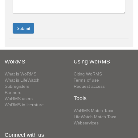
WoRMS
Using WoRMS
What is WoRMS
Citing WoRMS
What is LifeWatch
Terms of use
Subregisters
Request access
Partners
Tools
WoRMS users
WoRMS in literature
WoRMS Match Taxa
LifeWatch Match Taxa
Webservices
Connect with us