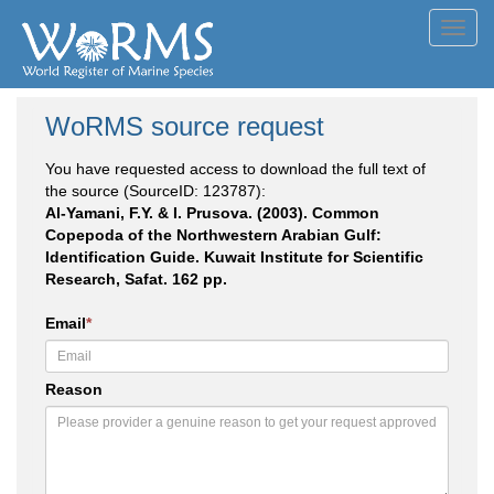
Toggl
navig
WoRMS source request
You have requested access to download the full text of
the source (SourceID: 123787):
Al-Yamani, F.Y. & I. Prusova. (2003). Common
Copepoda of the Northwestern Arabian Gulf:
Identification Guide. Kuwait Institute for Scientific
Research, Safat. 162 pp.
Email
*
Reason