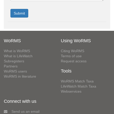
WoRMS
Using WoRMS
What is WoRMS
Citing WoRMS
What is LifeWatch
Terms of use
Subregisters
Request access
Partners
Tools
WoRMS users
WoRMS in literature
WoRMS Match Taxa
LifeWatch Match Taxa
Webservices
Connect with us
Send us an email