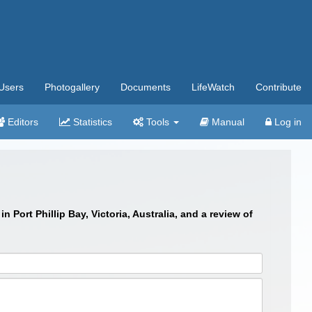
Users
Photogallery
Documents
LifeWatch
Contribute
Editors
Statistics
Tools
Manual
Log in
 Port Phillip Bay, Victoria, Australia, and a review of