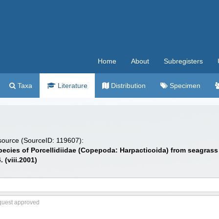
Home
About
Subregisters
Taxa
Literature
Distribution
Specimen
 source (SourceID: 119607):
ecies of Porcellidiidae (Copepoda: Harpacticoida) from seagrass in
 (viii.2001)