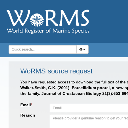
WoRMS source request
You have requested access to download the full text of the
Walker-Smith, G.K. (2001). Porcellidium poorei, a new sp
the family. Journal of Crustacean Biology 21(3):653-664.
Email
*
Reason