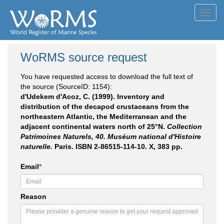
Toggl
navig
WoRMS source request
You have requested access to download the full text of
the source (SourceID: 1154):
d'Udekem d'Acoz, C. (1999). Inventory and
distribution of the decapod crustaceans from the
northeastern Atlantic, the Mediterranean and the
adjacent continental waters north of 25°N.
Collection
Patrimoines Naturels, 40. Muséum national d'Histoire
naturelle.
Paris. ISBN 2-86515-114-10. X, 383 pp.
Email
*
Reason