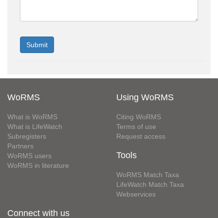
WoRMS
Using WoRMS
What is WoRMS
Citing WoRMS
What is LifeWatch
Terms of use
Subregisters
Request access
Partners
Tools
WoRMS users
WoRMS in literature
WoRMS Match Taxa
LifeWatch Match Taxa
Webservices
Connect with us