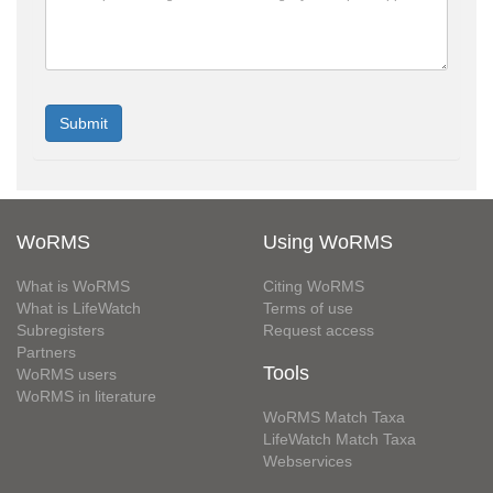
WoRMS
Using WoRMS
What is WoRMS
Citing WoRMS
What is LifeWatch
Terms of use
Subregisters
Request access
Partners
Tools
WoRMS users
WoRMS in literature
WoRMS Match Taxa
LifeWatch Match Taxa
Webservices