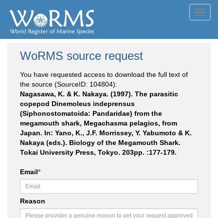
Toggl
navig
WoRMS source request
You have requested access to download the full text of
the source (SourceID: 104804):
Nagasawa, K. & K. Nakaya. (1997). The parasitic
copepod Dinemoleus indeprensus
(Siphonostomatoida: Pandaridae) from the
megamouth shark, Megachasma pelagios, from
Japan. In: Yano, K., J.F. Morrissey, Y. Yabumoto & K.
Nakaya (eds.). Biology of the Megamouth Shark.
Tokai University Press, Tokyo. 203pp. :177-179.
Email
*
Reason