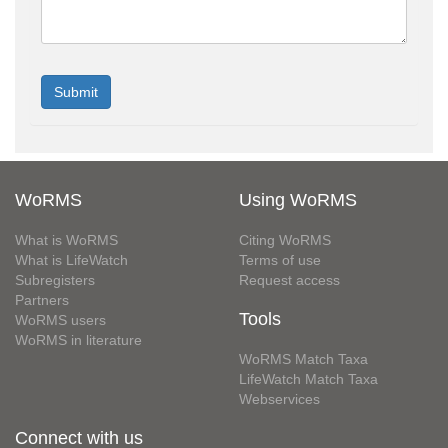
WoRMS
Using WoRMS
What is WoRMS
Citing WoRMS
What is LifeWatch
Terms of use
Subregisters
Request access
Partners
Tools
WoRMS users
WoRMS in literature
WoRMS Match Taxa
LifeWatch Match Taxa
Webservices
Connect with us