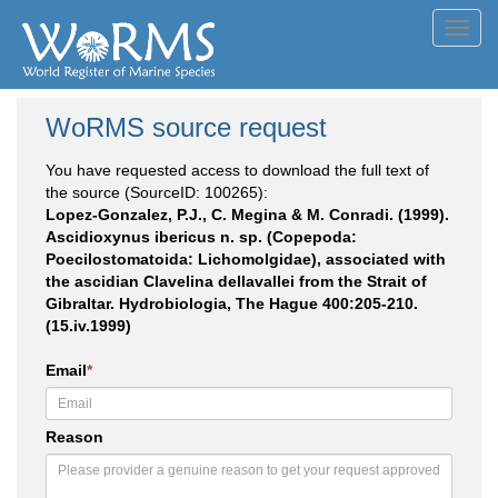
Toggl
navig
WoRMS source request
You have requested access to download the full text of
the source (SourceID: 100265):
Lopez-Gonzalez, P.J., C. Megina & M. Conradi. (1999).
Ascidioxynus ibericus n. sp. (Copepoda:
Poecilostomatoida: Lichomolgidae), associated with
the ascidian Clavelina dellavallei from the Strait of
Gibraltar. Hydrobiologia, The Hague 400:205-210.
(15.iv.1999)
Email
*
Reason