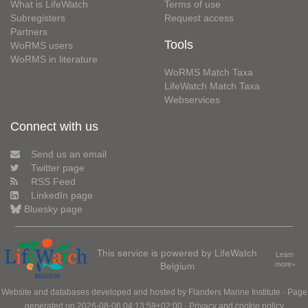
What is LifeWatch
Terms of use
Subregisters
Request access
Partners
Tools
WoRMS users
WoRMS in literature
WoRMS Match Taxa
LifeWatch Match Taxa
Webservices
Connect with us
Send us an email
Twitter page
RSS Feed
LinkedIn page
Bluesky page
This service is powered by LifeWatch
Learn
Belgium
more»
Website and databases developed and hosted by
Flanders Marine Institute
· Page
generated on 2026-08-06 04:13:59+02:00 ·
Privacy and cookie policy