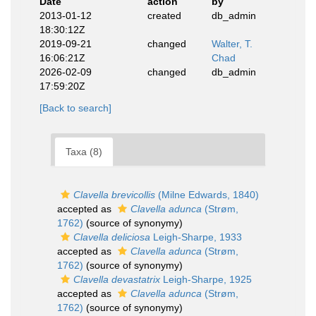
Date
action
by
2013-01-12
created
db_admin
18:30:12Z
2019-09-21
changed
Walter, T.
16:06:21Z
Chad
2026-02-09
changed
db_admin
17:59:20Z
[Back to search]
Taxa (8)
Clavella brevicollis
(Milne Edwards, 1840)
accepted as
Clavella adunca
(Strøm,
1762)
(source of synonymy)
Clavella deliciosa
Leigh-Sharpe, 1933
accepted as
Clavella adunca
(Strøm,
1762)
(source of synonymy)
Clavella devastatrix
Leigh-Sharpe, 1925
accepted as
Clavella adunca
(Strøm,
1762)
(source of synonymy)