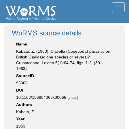
Toggl
navig
WoRMS source details
Name
Kabata, Z. (1963). Clavella (Copepoda) parasitic on
British Gadidae: one species or several?
Crustaceana, Leiden 5(1):64-74, figs. 1-2. (30-i-
1963)
SourceID
95068
DOI
10.1163/156854063x00066 [
view
]
Authors
Kabata, Z.
Year
1963