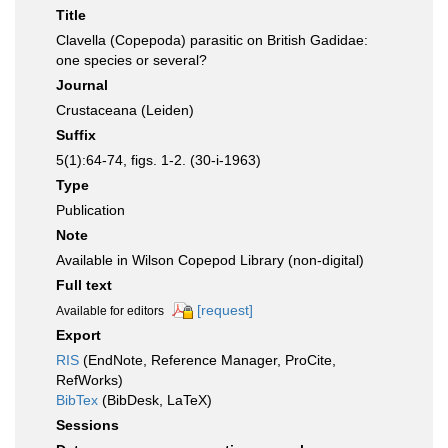
Title
Clavella (Copepoda) parasitic on British Gadidae:
one species or several?
Journal
Crustaceana (Leiden)
Suffix
5(1):64-74, figs. 1-2. (30-i-1963)
Type
Publication
Note
Available in Wilson Copepod Library (non-digital)
Full text
[request]
Available for editors
Export
RIS
(EndNote, Reference Manager, ProCite,
RefWorks)
BibTex
(BibDesk, LaTeX)
Sessions