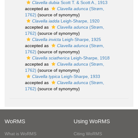
Clavella dubia
Scott T. & Scott A., 1913
accepted as
Clavella adunca
(Strøm,
1762)
(source of synonymy)
Clavella iadda
Leigh-Sharpe, 1920
accepted as
Clavella adunca
(Strøm,
1762)
(source of synonymy)
Clavella invicta
Leigh-Sharpe, 1925
accepted as
Clavella adunca
(Strøm,
1762)
(source of synonymy)
Clavella sciatherica
Leigh-Sharpe, 1918
accepted as
Clavella adunca
(Strøm,
1762)
(source of synonymy)
Clavella typica
Leigh-Sharpe, 1933
accepted as
Clavella adunca
(Strøm,
1762)
(source of synonymy)
WoRMS
Using WoRMS
What is WoRMS
Citing WoRMS