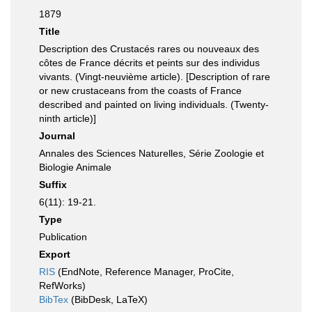
1879
Title
Description des Crustacés rares ou nouveaux des
côtes de France décrits et peints sur des individus
vivants. (Vingt-neuvième article). [Description of rare
or new crustaceans from the coasts of France
described and painted on living individuals. (Twenty-
ninth article)]
Journal
Annales des Sciences Naturelles, Série Zoologie et
Biologie Animale
Suffix
6(11): 19-21.
Type
Publication
Export
RIS
(EndNote, Reference Manager, ProCite,
RefWorks)
BibTex
(BibDesk, LaTeX)