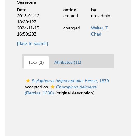
Sessions
Date
action
by
2013-01-12
created
db_admin
18:30:12Z
2024-11-15
changed
Walter, T.
16:59:20Z
Chad
[Back to search]
Taxa (1)
Attributes (11)
Stylophorus hippocephalus
Hesse, 1879
accepted as
Charopinus dalmanni
(Retzius, 1830)
(original description)