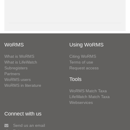
WoRMS
Using WoRMS
What is WoRMS
Citing WoRMS
What is LifeWatch
Terms of use
Subregisters
Request access
Partners
Tools
WoRMS users
WoRMS in literature
WoRMS Match Taxa
LifeWatch Match Taxa
Webservices
Connect with us
Send us an email