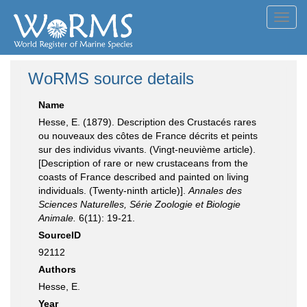
Toggl
navig
WoRMS source details
Name
Hesse, E. (1879). Description des Crustacés rares
ou nouveaux des côtes de France décrits et peints
sur des individus vivants. (Vingt-neuvième article).
[Description of rare or new crustaceans from the
coasts of France described and painted on living
individuals. (Twenty-ninth article)].
Annales des
Sciences Naturelles, Série Zoologie et Biologie
Animale.
6(11): 19-21.
SourceID
92112
Authors
Hesse, E.
Year