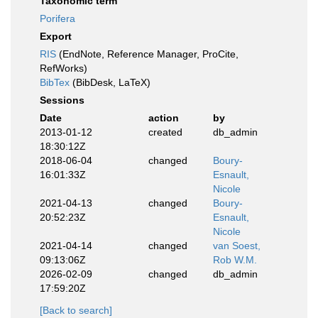
Taxonomic term
Porifera
Export
RIS
(EndNote, Reference Manager, ProCite,
RefWorks)
BibTex
(BibDesk, LaTeX)
Sessions
Date
action
by
2013-01-12
created
db_admin
18:30:12Z
2018-06-04
changed
Boury-
16:01:33Z
Esnault,
Nicole
2021-04-13
changed
Boury-
20:52:23Z
Esnault,
Nicole
2021-04-14
changed
van Soest,
09:13:06Z
Rob W.M.
2026-02-09
changed
db_admin
17:59:20Z
[Back to search]