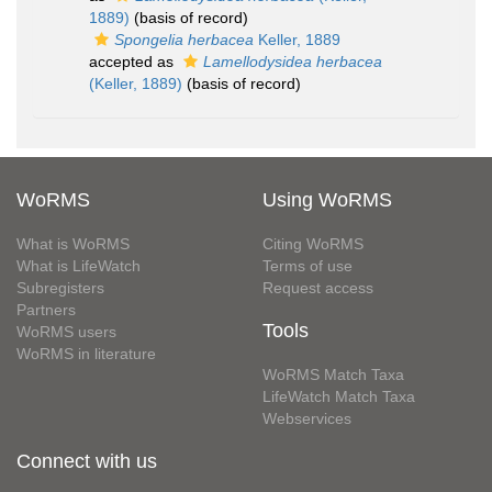
1889)
(basis of record)
Spongelia herbacea
Keller, 1889
accepted as
Lamellodysidea herbacea
(Keller, 1889)
(basis of record)
WoRMS
Using WoRMS
What is WoRMS
Citing WoRMS
What is LifeWatch
Terms of use
Subregisters
Request access
Partners
Tools
WoRMS users
WoRMS in literature
WoRMS Match Taxa
LifeWatch Match Taxa
Webservices
Connect with us