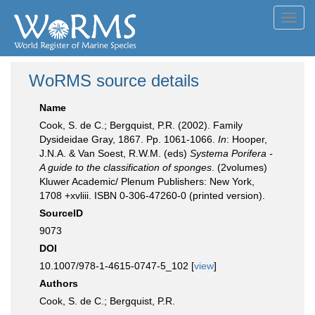
Toggl
navig
WoRMS source details
Name
Cook, S. de C.; Bergquist, P.R. (2002). Family
Dysideidae Gray, 1867. Pp. 1061-1066.
In
: Hooper,
J.N.A. & Van Soest, R.W.M. (eds)
Systema Porifera -
A guide to the classification of sponges
. (2volumes)
Kluwer Academic/ Plenum Publishers: New York,
1708 +xvliii. ISBN 0-306-47260-0 (printed version).
SourceID
9073
DOI
10.1007/978-1-4615-0747-5_102 [
view
]
Authors
Cook, S. de C.; Bergquist, P.R.