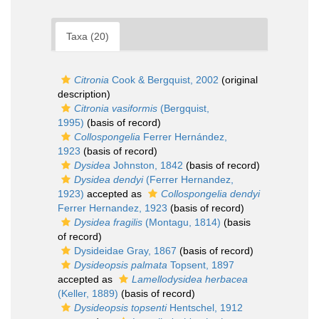
Taxa (20)
Citronia
Cook & Bergquist, 2002
(original
description)
Citronia vasiformis
(Bergquist,
1995)
(basis of record)
Collospongelia
Ferrer Hernández,
1923
(basis of record)
Dysidea
Johnston, 1842
(basis of record)
Dysidea dendyi
(Ferrer Hernandez,
1923)
accepted as
Collospongelia dendyi
Ferrer Hernandez, 1923
(basis of record)
Dysidea fragilis
(Montagu, 1814)
(basis
of record)
Dysideidae Gray, 1867
(basis of record)
Dysideopsis palmata
Topsent, 1897
accepted as
Lamellodysidea herbacea
(Keller, 1889)
(basis of record)
Dysideopsis topsenti
Hentschel, 1912