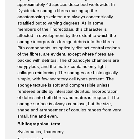
approximately 43 species described worldwide. In
Dysideidae spongin fibres making up the
anastomosing skeleton are always concentrically
stratified but to varying degrees. As in some
members of the Thorectidae, this character is
affected in development by the extent to which the
sponge incorporates foreign debris into the fibres.
Pith components, as optically distinct central regions
of the fibres, are evident, except where fibres are
packed with detritus. The choanocyte chambers are
eurypylous, and the matrix contains only light
collagen reinforcing. The sponges are histologically
simple, with few secretory cell types present. The
sponge texture is soft and compressible unless
rendered brittle by interstitial detritus. Incorporation
of debris into both fibres and matrix is frequent. The
sponge surface is always conulose, but the size,
shape and arrangement of conules ranges from very
small, fine and even,
Bibliographical term
Systematics, Taxonomy