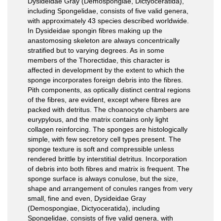
Dysideidae Gray (Demospongiae, Dictyoceratida),
including Spongelidae, consists of five valid genera,
with approximately 43 species described worldwide.
In Dysideidae spongin fibres making up the
anastomosing skeleton are always concentrically
stratified but to varying degrees. As in some
members of the Thorectidae, this character is
affected in development by the extent to which the
sponge incorporates foreign debris into the fibres.
Pith components, as optically distinct central regions
of the fibres, are evident, except where fibres are
packed with detritus. The choanocyte chambers are
eurypylous, and the matrix contains only light
collagen reinforcing. The sponges are histologically
simple, with few secretory cell types present. The
sponge texture is soft and compressible unless
rendered brittle by interstitial detritus. Incorporation
of debris into both fibres and matrix is frequent. The
sponge surface is always conulose, but the size,
shape and arrangement of conules ranges from very
small, fine and even, Dysideidae Gray
(Demospongiae, Dictyoceratida), including
Spongelidae, consists of five valid genera, with