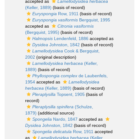
accepted as
Lamellodysidea herbacea
(Keller, 1889)
(basis of record)
Euryspongia
Row, 1911
(basis of record)
Euryspongia vasiformis
Bergquist, 1995
accepted as
Citronia vasiformis
(Bergquist, 1995)
(basis of record)
Halmopsis
Lendenfeld, 1886
accepted as
Dysidea
Johnston, 1842
(basis of record)
Lamellodysidea
Cook & Bergquist,
2002
(original description)
Lamellodysidea herbacea
(Keller,
1889)
(basis of record)
Phyllospongia complex
de Laubenfels,
1954
accepted as
Lamellodysidea
herbacea
(Keller, 1889)
(basis of record)
Pleraplysilla
Topsent, 1905
(basis of
record)
Pleraplysilla spinifera
(Schulze,
1879)
(additional source)
Spongelia
Nardo, 1847
accepted as
Dysidea
Johnston, 1842
(basis of record)
Spongelia delicatula
Row, 1911
accepted
as
Lamellodysidea herbacea
(Keller,