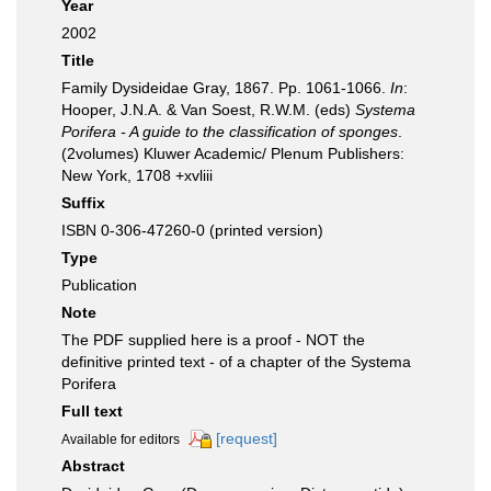
Year
2002
Title
Family Dysideidae Gray, 1867. Pp. 1061-1066.
In
:
Hooper, J.N.A. & Van Soest, R.W.M. (eds)
Systema
Porifera - A guide to the classification of sponges
.
(2volumes) Kluwer Academic/ Plenum Publishers:
New York, 1708 +xvliii
Suffix
ISBN 0-306-47260-0 (printed version)
Type
Publication
Note
The PDF supplied here is a proof - NOT the
definitive printed text - of a chapter of the Systema
Porifera
Full text
[request]
Available for editors
Abstract