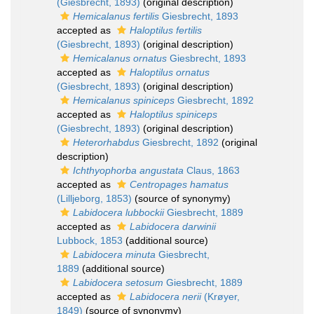
(Giesbrecht, 1893)
(original description)
Hemicalanus fertilis
Giesbrecht, 1893
accepted as
Haloptilus fertilis
(Giesbrecht, 1893)
(original description)
Hemicalanus ornatus
Giesbrecht, 1893
accepted as
Haloptilus ornatus
(Giesbrecht, 1893)
(original description)
Hemicalanus spiniceps
Giesbrecht, 1892
accepted as
Haloptilus spiniceps
(Giesbrecht, 1893)
(original description)
Heterorhabdus
Giesbrecht, 1892
(original
description)
Ichthyophorba angustata
Claus, 1863
accepted as
Centropages hamatus
(Lilljeborg, 1853)
(source of synonymy)
Labidocera lubbockii
Giesbrecht, 1889
accepted as
Labidocera darwinii
Lubbock, 1853
(additional source)
Labidocera minuta
Giesbrecht,
1889
(additional source)
Labidocera setosum
Giesbrecht, 1889
accepted as
Labidocera nerii
(Krøyer,
1849)
(source of synonymy)