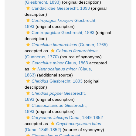
(Giesbrecht, 1893)
(original description)
Candaciidae Giesbrecht, 1893
(original
description)
Centropages kroeyeri
Giesbrecht,
1893
(original description)
Centropagidae Giesbrecht, 1893
(original
description)
Cetochilus finmarchicus
(Gunner, 1765)
accepted as
Calanus finmarchicus
(Gunnerus, 1770)
(source of synonymy)
Cetochilus minor
Claus, 1863
accepted
as
Nannocalanus minor
(Claus,
1863)
(additional source)
Chiridius
Giesbrecht, 1893
(original
description)
Chiridius poppei
Giesbrecht,
1893
(original description)
Clausocalanidae Giesbrecht,
1893
(original description)
Corycaeus laticeps
Dana, 1849-1852
accepted as
Onychocorycaeus latus
(Dana, 1849-1852)
(source of synonymy)
Ctenocalanus
Giesbrecht,