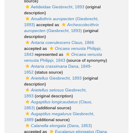
source)
Aetideidae Giesbrecht, 1893
(original
description)
Amallothrix auropecten
(Giesbrecht,
1893)
accepted as
Archescolecithrix
auropecten
(Giesbrecht, 1893)
(original
description)
Antaria coerulescens
Claus, 1866
accepted as
Oncaea venusta
Philippi,
1843
represented as
Oncaea venusta
venusta
Philippi, 1843
(source of synonymy)
Antaria crassimana
Dana, 1849-
1852
(status source)
Arietellus
Giesbrecht, 1893
(original
description)
Arietellus setosus
Giesbrecht,
1893
(original description)
Augaptilus longicaudatus
(Claus,
1863)
(additional source)
Augaptilus megalurus
Giesbrecht,
1889
(additional source)
Calanella elongata
(Dana, 1853)
accepted as
Eucalanus elongatus
(Dana,