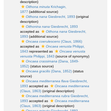
description)
Oithona minuta
Krichagin,
1877
(additional source)
Oithona nana
Giesbrecht, 1893
(original
description)
Oithonina nana
Giesbrecht, 1893
accepted as
Oithona nana
Giesbrecht,
1893
(additional source)
Oncaea coerulescens
(Claus, 1866)
accepted as
Oncaea venusta
Philippi,
1843
represented as
Oncaea venusta
venusta
Philippi, 1843
(source of synonymy)
Oncaea crassimana
(Dana, 1849-
1852)
(status source)
Oncaea gracilis
(Dana, 1852)
(status
source)
Oncaea mediterranea flava
Giesbrecht,
1893
accepted as
Oncaea mediterranea
(Claus, 1863)
(original description)
Oncaea mediterranea rubra
Giesbrecht,
1893
accepted as
Oncaea mediterranea
(Claus, 1863)
(original description)
Oncaea minuta
Giesbrecht, 1893