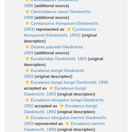
1888
(additional source)
Ctenocalanus vanus
Giesbrecht,
1888
(additional source)
Cymbasoma thompsoni
(Giesbrecht,
1893)
represented as
Cymbasoma
thompsonii
(Giesbrecht, 1893)
(original
description)
Disseta palumbii
Giesbrecht,
1889
(additional source)
Eucalanidae Giesbrecht, 1893
(original
description)
Eucalanus bungii
Giesbrecht,
1893
(original description)
Eucalanus bungii bungii
Giesbrecht, 1893
accepted as
Eucalanus bungii
Giesbrecht, 1893
(original description)
Eucalanus elongatus bungii
Giesbrecht,
1892
accepted as
Eucalanus bungii
Giesbrecht, 1893
(original description)
Eucalanus elongatus inermis
Giesbrecht,
1893
represented as
Eucalanus inermis
Giesbrecht, 1893
(original description)