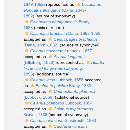
1849-1852)
represented as
Eucalanus
elongatus elongatus
(Dana, 1849-
1852)
(source of synonymy)
Calanoides patagoniensis
Brady,
1883
(basis of record)
Calanopia brachiata
Dana, 1852-1853
accepted as
Centropages brachiatus
(Dana, 1849-1852)
(source of synonymy)
Calanus euchaeta
Lubbock, 1857
accepted as
Acartia longiremis
(Lilljeborg, 1853)
represented as
Acartia
(Acartiura) longiremis
(Lilljeborg,
1853)
(additional source)
Calanus latus
Lubbock, 1856
accepted
as
Euchaeta pulchra
Brady, 1883
accepted as
Undeuchaeta plumosa
(Lubbock, 1856)
(additional source)
Calanus plumosus
Lubbock, 1854
accepted as
Calanus hyperboreus
Krøyer, 1838
(source of synonymy)
Candace varicans
Giesbrecht, 1893
accepted as
Candacia varicans