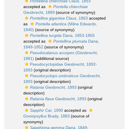
Pontellina chierchiae
Claus, 1893
accepted as
Pontella chierchiae
Giesbrecht, 1889
(source of synonymy)
Pontellina gigantea
Claus, 1863
accepted
as
Pontella atlantica
(Milne Edwards,
1840)
(source of synonymy)
Pontellina turgida
Dana, 1853-1855
accepted as
Pontellina plumata
Dana,
1849-1852
(source of synonymy)
Pseudocalanus acuspes
(Giesbrecht,
1881)
(additional source)
Pseudocyclopidae Giesbrecht, 1892-
1893
(original description)
Pseudocyclops umbraticus
Giesbrecht,
1893
(original description)
Ratania
Giesbrecht, 1893
(original
description)
Ratania flava
Giesbrecht, 1893
(original
description)
Sapphir
Car, 1890
accepted as
Goniopsyllus
Brady, 1883
(source of
synonymy)
Sapphirina gemma
Dana, 1849-