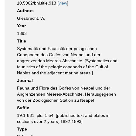
10.5962/bhl.title.913 [
view
]
Authors
Giesbrecht, W.
Year
1893
Title
Systematik und Faunistik der pelagischen
Copepoden des Golfes von Neapel und der
angrenzenden Meeres-Abschnitte. [Systematics and
faunistics of the pelagic copepods of the Gulf of
Naples and the adjacent marine areas.]
Journal
Fauna und Flora des Golfes von Neapel und der
Angrenzenden Meeres-Abschnitte, Herausgegeben
von der Zoologischen Station zu Neapel
Suffix
19:1-831, pls. 1-54. [published text and plates in
sections over 2 years, 1892-1893]
Type