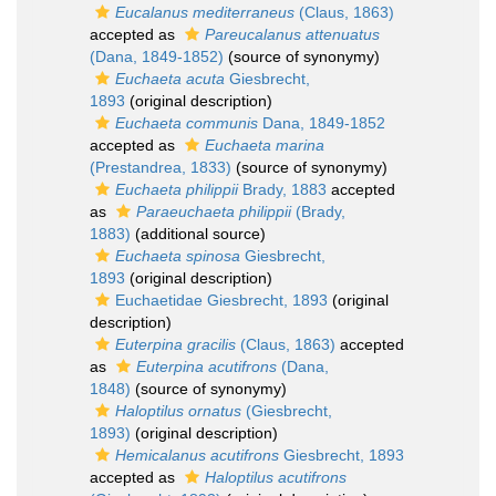
Eucalanus mediterraneus
(Claus, 1863)
accepted as
Pareucalanus attenuatus
(Dana, 1849-1852)
(source of synonymy)
Euchaeta acuta
Giesbrecht,
1893
(original description)
Euchaeta communis
Dana, 1849-1852
accepted as
Euchaeta marina
(Prestandrea, 1833)
(source of synonymy)
Euchaeta philippii
Brady, 1883
accepted
as
Paraeuchaeta philippii
(Brady,
1883)
(additional source)
Euchaeta spinosa
Giesbrecht,
1893
(original description)
Euchaetidae Giesbrecht, 1893
(original
description)
Euterpina gracilis
(Claus, 1863)
accepted
as
Euterpina acutifrons
(Dana,
1848)
(source of synonymy)
Haloptilus ornatus
(Giesbrecht,
1893)
(original description)
Hemicalanus acutifrons
Giesbrecht, 1893
accepted as
Haloptilus acutifrons