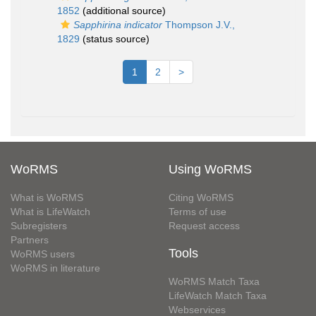
1852
(additional source)
Sapphirina indicator
Thompson J.V.,
1829
(status source)
1
2
>
WoRMS
Using WoRMS
What is WoRMS
Citing WoRMS
What is LifeWatch
Terms of use
Subregisters
Request access
Partners
Tools
WoRMS users
WoRMS in literature
WoRMS Match Taxa
LifeWatch Match Taxa
Webservices