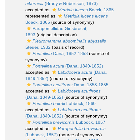
hibernica
(Brady & Robertson, 1873)
accepted as
Metridia lucens
Boeck, 1865
represented as
Metridia lucens lucens
Boeck, 1865
(source of synonymy)
Parapontellidae Giesbrecht,
1893
(original description)
Pleuromamma abdominalis abyssalis
Steuer, 1932
(basis of record)
Pontellina
Dana, 1852-1853
(source of
synonymy)
Pontellina acuta
(Dana, 1849-1852)
accepted as
Labidocera acuta
(Dana,
1849-1852)
(source of synonymy)
Pontellina acutifrons
Dana, 1853-1855
accepted as
Labidocera acutifrons
(Dana, 1849-1852)
(source of synonymy)
Pontellina bairdii
Lubbock, 1860
accepted as
Labidocera acutifrons
(Dana, 1849-1852)
(source of synonymy)
Pontellina brevicornis
Lubbock, 1857
accepted as
Parapontella brevicornis
(Lubbock, 1857)
(source of synonymy)