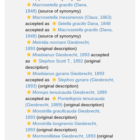
Macrosetella gracilis
(Dana,
1848)
(source of synonymy)
Macrosetella messinensis
(Claus, 1863)
accepted as
Setella gracilis
Dana, 1848
accepted as
Macrosetella gracilis
(Dana,
1848)
(source of synonymy)
Metridia normani
Giesbrecht,
1893
(original description)
Moebianus
Giesbrecht, 1893
accepted
as
Stephos
Scott T., 1892
(original
description)
Moebianus gyrans
Giesbrecht, 1893
accepted as
Stephos gyrans
(Giesbrecht,
1893)
(original description)
Monops tenuicauda
Giesbrecht, 1889
accepted as
Pontellopsis tenuicauda
(Giesbrecht, 1889)
(original description)
Monstrilla gracilicauda
Giesbrecht,
1893
(original description)
Monstrilla longiremis
Giesbrecht,
1893
(original description)
Mormonillidae Giesbrecht, 1893
(original