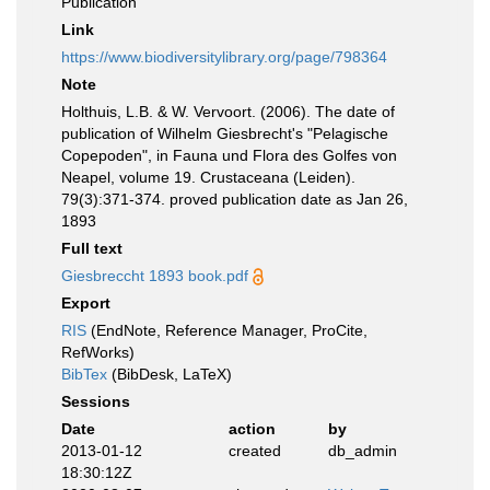
Publication
Link
https://www.biodiversitylibrary.org/page/798364
Note
Holthuis, L.B. & W. Vervoort. (2006). The date of
publication of Wilhelm Giesbrecht's "Pelagische
Copepoden", in Fauna und Flora des Golfes von
Neapel, volume 19. Crustaceana (Leiden).
79(3):371-374. proved publication date as Jan 26,
1893
Full text
Giesbreccht 1893 book.pdf
Export
RIS
(EndNote, Reference Manager, ProCite,
RefWorks)
BibTex
(BibDesk, LaTeX)
Sessions
Date
action
by
2013-01-12
created
db_admin
18:30:12Z