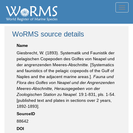
Toggl
navig
WoRMS source details
Name
Giesbrecht, W. (1893). Systematik und Faunistik der
pelagischen Copepoden des Golfes von Neapel und
der angrenzenden Meeres-Abschnitte. [Systematics
and faunistics of the pelagic copepods of the Gulf of
Naples and the adjacent marine areas.].
Fauna und
Flora des Golfes von Neapel und der Angrenzenden
Meeres-Abschnitte, Herausgegeben von der
Zoologischen Station zu Neapel.
19:1-831, pls. 1-54.
[published text and plates in sections over 2 years,
1892-1893].
SourceID
88642
DOI