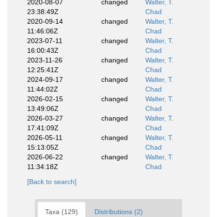
2020-08-07
changed
Walter, T.
23:38:49Z
Chad
2020-09-14
changed
Walter, T.
11:46:06Z
Chad
2023-07-11
changed
Walter, T.
16:00:43Z
Chad
2023-11-26
changed
Walter, T.
12:25:41Z
Chad
2024-09-17
changed
Walter, T.
11:44:02Z
Chad
2026-02-15
changed
Walter, T.
13:49:06Z
Chad
2026-03-27
changed
Walter, T.
17:41:09Z
Chad
2026-05-11
changed
Walter, T.
15:13:05Z
Chad
2026-06-22
changed
Walter, T.
11:34:18Z
Chad
[Back to search]
Taxa (129)
Distributions (2)