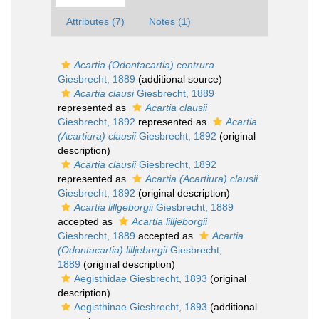
Attributes (7)
Notes (1)
Acartia (Odontacartia) centrura
Giesbrecht, 1889
(additional source)
Acartia clausi
Giesbrecht, 1889
represented as
Acartia clausii
Giesbrecht, 1892
represented as
Acartia
(Acartiura) clausii
Giesbrecht, 1892
(original
description)
Acartia clausii
Giesbrecht, 1892
represented as
Acartia (Acartiura) clausii
Giesbrecht, 1892
(original description)
Acartia lillgeborgii
Giesbrecht, 1889
accepted as
Acartia lilljeborgii
Giesbrecht, 1889
accepted as
Acartia
(Odontacartia) lilljeborgii
Giesbrecht,
1889
(original description)
Aegisthidae Giesbrecht, 1893
(original
description)
Aegisthinae Giesbrecht, 1893
(additional