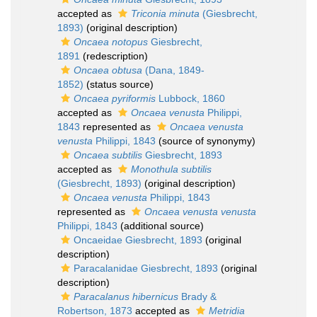
accepted as
Triconia minuta
(Giesbrecht,
1893)
(original description)
Oncaea notopus
Giesbrecht,
1891
(redescription)
Oncaea obtusa
(Dana, 1849-
1852)
(status source)
Oncaea pyriformis
Lubbock, 1860
accepted as
Oncaea venusta
Philippi,
1843
represented as
Oncaea venusta
venusta
Philippi, 1843
(source of synonymy)
Oncaea subtilis
Giesbrecht, 1893
accepted as
Monothula subtilis
(Giesbrecht, 1893)
(original description)
Oncaea venusta
Philippi, 1843
represented as
Oncaea venusta venusta
Philippi, 1843
(additional source)
Oncaeidae Giesbrecht, 1893
(original
description)
Paracalanidae Giesbrecht, 1893
(original
description)
Paracalanus hibernicus
Brady &
Robertson, 1873
accepted as
Metridia