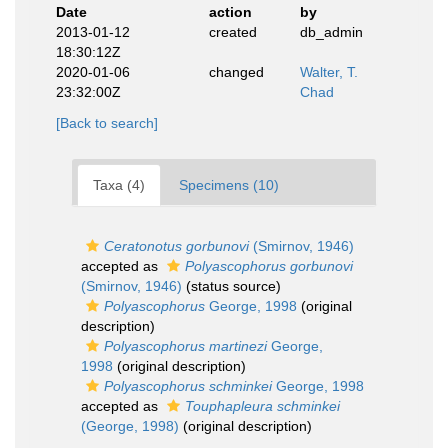
Date
action
by
2013-01-12
created
db_admin
18:30:12Z
2020-01-06
changed
Walter, T.
23:32:00Z
Chad
[Back to search]
Taxa (4)
Specimens (10)
Ceratonotus gorbunovi
(Smirnov, 1946)
accepted as
Polyascophorus gorbunovi
(Smirnov, 1946)
(status source)
Polyascophorus
George, 1998
(original
description)
Polyascophorus martinezi
George,
1998
(original description)
Polyascophorus schminkei
George, 1998
accepted as
Touphapleura schminkei
(George, 1998)
(original description)