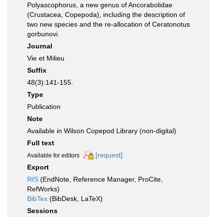
Polyascophorus, a new genus of Ancorabolidae
(Crustacea, Copepoda), including the description of
two new species and the re-allocation of Ceratonotus
gorbunovi.
Journal
Vie et Milieu
Suffix
48(3):141-155.
Type
Publication
Note
Available in Wilson Copepod Library (non-digital)
Full text
[request]
Available for editors
Export
RIS
(EndNote, Reference Manager, ProCite,
RefWorks)
BibTex
(BibDesk, LaTeX)
Sessions