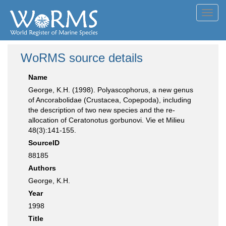
Toggl
navig
WoRMS source details
Name
George, K.H. (1998). Polyascophorus, a new genus
of Ancorabolidae (Crustacea, Copepoda), including
the description of two new species and the re-
allocation of Ceratonotus gorbunovi. Vie et Milieu
48(3):141-155.
SourceID
88185
Authors
George, K.H.
Year
1998
Title