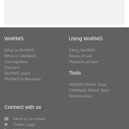
WoRMS
Using WoRMS
What is WoRMS
Citing WoRMS
What is LifeWatch
Terms of use
Subregisters
Request access
Partners
Tools
WoRMS users
WoRMS in literature
WoRMS Match Taxa
LifeWatch Match Taxa
Webservices
Connect with us
Send us an email
Twitter page