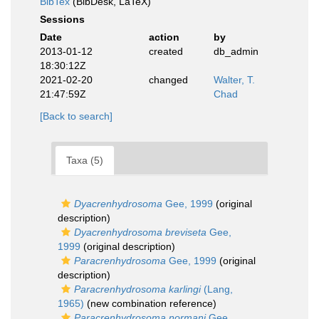
BibTex
(BibDesk, LaTeX)
Sessions
Date
action
by
2013-01-12
created
db_admin
18:30:12Z
2021-02-20
changed
Walter, T.
21:47:59Z
Chad
[Back to search]
Taxa (5)
Dyacrenhydrosoma
Gee, 1999
(original
description)
Dyacrenhydrosoma breviseta
Gee,
1999
(original description)
Paracrenhydrosoma
Gee, 1999
(original
description)
Paracrenhydrosoma karlingi
(Lang,
1965)
(new combination reference)
Paracrenhydrosoma normani
Gee,