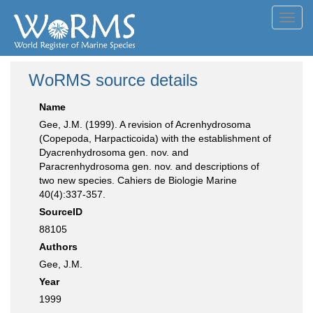
Toggl
navig
WoRMS source details
Name
Gee, J.M. (1999). A revision of Acrenhydrosoma
(Copepoda, Harpacticoida) with the establishment of
Dyacrenhydrosoma gen. nov. and
Paracrenhydrosoma gen. nov. and descriptions of
two new species. Cahiers de Biologie Marine
40(4):337-357.
SourceID
88105
Authors
Gee, J.M.
Year
1999