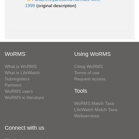
1999
(original description)
WoRMS
Using WoRMS
What is WoRMS
Citing WoRMS
What is LifeWatch
Terms of use
Subregisters
Request access
Partners
Tools
WoRMS users
WoRMS in literature
WoRMS Match Taxa
LifeWatch Match Taxa
Webservices
Connect with us