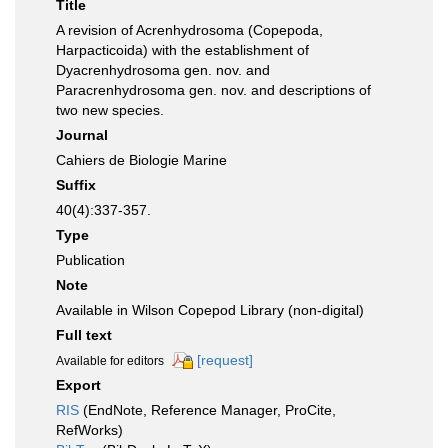
Title
A revision of Acrenhydrosoma (Copepoda,
Harpacticoida) with the establishment of
Dyacrenhydrosoma gen. nov. and
Paracrenhydrosoma gen. nov. and descriptions of
two new species.
Journal
Cahiers de Biologie Marine
Suffix
40(4):337-357.
Type
Publication
Note
Available in Wilson Copepod Library (non-digital)
Full text
[request]
Available for editors
Export
RIS
(EndNote, Reference Manager, ProCite,
RefWorks)