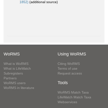
1852)
(additional source)
WoRMS
Using WoRMS
What is WoRMS
Citing WoRMS
What is LifeWatch
Terms of use
Subregisters
Request access
Partners
Tools
WoRMS users
WoRMS in literature
WoRMS Match Taxa
LifeWatch Match Taxa
Webservices