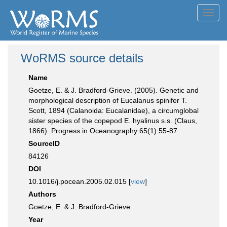
Toggl
navig
WoRMS source details
Name
Goetze, E. & J. Bradford-Grieve. (2005). Genetic and
morphological description of Eucalanus spinifer T.
Scott, 1894 (Calanoida: Eucalanidae), a circumglobal
sister species of the copepod E. hyalinus s.s. (Claus,
1866). Progress in Oceanography 65(1):55-87.
SourceID
84126
DOI
10.1016/j.pocean.2005.02.015 [
view
]
Authors
Goetze, E. & J. Bradford-Grieve
Year