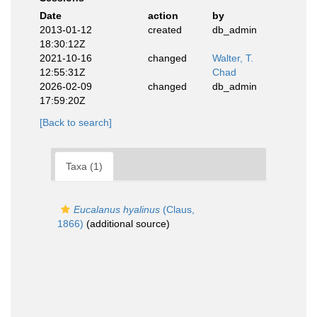
Date
action
by
2013-01-12
created
db_admin
18:30:12Z
2021-10-16
changed
Walter, T.
12:55:31Z
Chad
2026-02-09
changed
db_admin
17:59:20Z
[Back to search]
Taxa (1)
Eucalanus hyalinus
(Claus,
1866)
(additional source)