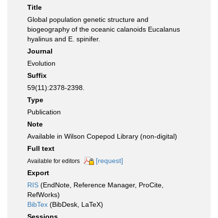
Title
Global population genetic structure and
biogeography of the oceanic calanoids Eucalanus
hyalinus and E. spinifer.
Journal
Evolution
Suffix
59(11):2378-2398.
Type
Publication
Note
Available in Wilson Copepod Library (non-digital)
Full text
[request]
Available for editors
Export
RIS
(EndNote, Reference Manager, ProCite,
RefWorks)
BibTex
(BibDesk, LaTeX)
Sessions