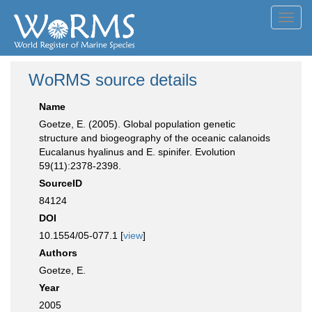
Toggl
navig
WoRMS source details
Name
Goetze, E. (2005). Global population genetic
structure and biogeography of the oceanic calanoids
Eucalanus hyalinus and E. spinifer. Evolution
59(11):2378-2398.
SourceID
84124
DOI
10.1554/05-077.1 [
view
]
Authors
Goetze, E.
Year
2005