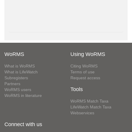
WoRMS
Using WoRMS
What is WoRMS
Citing WoRMS
What is LifeWatch
Terms of use
Subregisters
Request access
Partners
Tools
WoRMS users
WoRMS in literature
WoRMS Match Taxa
LifeWatch Match Taxa
Webservices
Connect with us