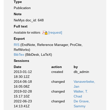
Type
Publication
Note
NeMys doc_id: 648
Full text
[request]
Available for editors
Export
RIS
(EndNote, Reference Manager, ProCite,
RefWorks)
BibTex
(BibDesk, LaTeX)
Sessions
Date
action
by
2013-01-12
created
db_admin
18:30:12Z
2014-06-18
changed
Vanaverbeke,
16:05:08Z
Jan
2019-02-28
changed
Walter, T.
15:17:10Z
Chad
2022-06-23
changed
De Grave,
14:13:41Z
Sammy