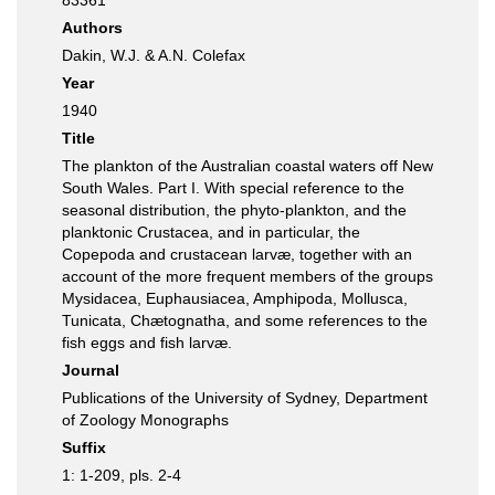
83361
Authors
Dakin, W.J. & A.N. Colefax
Year
1940
Title
The plankton of the Australian coastal waters off New
South Wales. Part I. With special reference to the
seasonal distribution, the phyto-plankton, and the
planktonic Crustacea, and in particular, the
Copepoda and crustacean larvæ, together with an
account of the more frequent members of the groups
Mysidacea, Euphausiacea, Amphipoda, Mollusca,
Tunicata, Chætognatha, and some references to the
fish eggs and fish larvæ.
Journal
Publications of the University of Sydney, Department
of Zoology Monographs
Suffix
1: 1-209, pls. 2-4