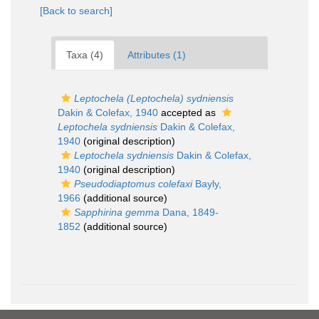
[Back to search]
Taxa (4)
Attributes (1)
Leptochela (Leptochela) sydniensis
Dakin & Colefax, 1940
accepted as
Leptochela sydniensis
Dakin & Colefax,
1940
(original description)
Leptochela sydniensis
Dakin & Colefax,
1940
(original description)
Pseudodiaptomus colefaxi
Bayly,
1966
(additional source)
Sapphirina gemma
Dana, 1849-
1852
(additional source)