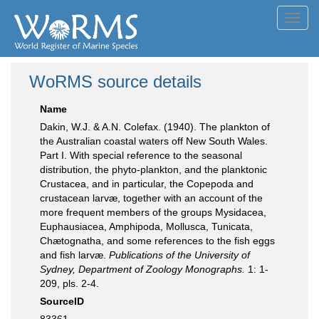
Toggl
navig
WoRMS source details
Name
Dakin, W.J. & A.N. Colefax. (1940). The plankton of
the Australian coastal waters off New South Wales.
Part I. With special reference to the seasonal
distribution, the phyto-plankton, and the planktonic
Crustacea, and in particular, the Copepoda and
crustacean larvæ, together with an account of the
more frequent members of the groups Mysidacea,
Euphausiacea, Amphipoda, Mollusca, Tunicata,
Chætognatha, and some references to the fish eggs
and fish larvæ.
Publications of the University of
Sydney, Department of Zoology Monographs.
1: 1-
209, pls. 2-4.
SourceID