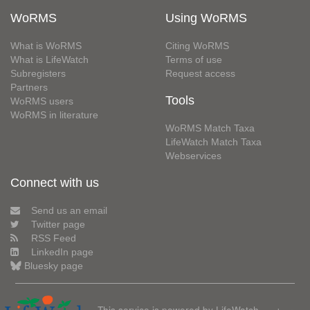
WoRMS
Using WoRMS
What is WoRMS
Citing WoRMS
What is LifeWatch
Terms of use
Subregisters
Request access
Partners
Tools
WoRMS users
WoRMS in literature
WoRMS Match Taxa
LifeWatch Match Taxa
Webservices
Connect with us
Send us an email
Twitter page
RSS Feed
LinkedIn page
Bluesky page
This service is powered by LifeWatch