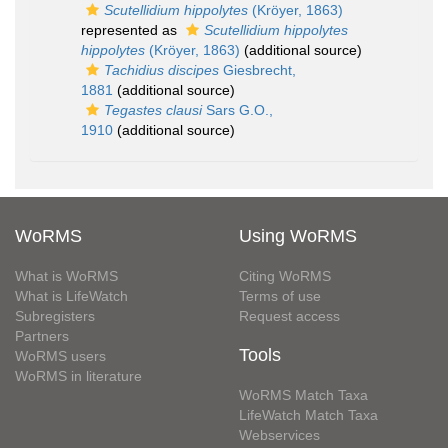
Scutellidium hippolytes
(Kröyer, 1863)
represented as
Scutellidium hippolytes
hippolytes
(Kröyer, 1863)
(additional source)
Tachidius discipes
Giesbrecht,
1881
(additional source)
Tegastes clausi
Sars G.O.,
1910
(additional source)
WoRMS
Using WoRMS
What is WoRMS
Citing WoRMS
What is LifeWatch
Terms of use
Subregisters
Request access
Partners
Tools
WoRMS users
WoRMS in literature
WoRMS Match Taxa
LifeWatch Match Taxa
Webservices