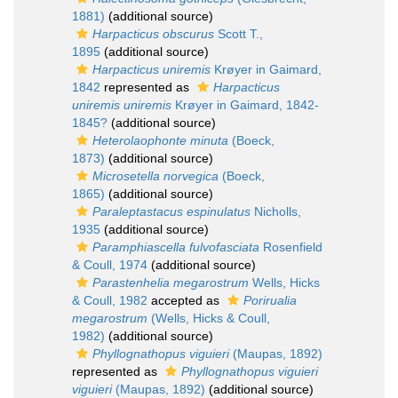
1881)
(additional source)
Harpacticus obscurus
Scott T.,
1895
(additional source)
Harpacticus uniremis
Krøyer in Gaimard,
1842
represented as
Harpacticus
uniremis uniremis
Krøyer in Gaimard, 1842-
1845?
(additional source)
Heterolaophonte minuta
(Boeck,
1873)
(additional source)
Microsetella norvegica
(Boeck,
1865)
(additional source)
Paraleptastacus espinulatus
Nicholls,
1935
(additional source)
Paramphiascella fulvofasciata
Rosenfield
& Coull, 1974
(additional source)
Parastenhelia megarostrum
Wells, Hicks
& Coull, 1982
accepted as
Porirualia
megarostrum
(Wells, Hicks & Coull,
1982)
(additional source)
Phyllognathopus viguieri
(Maupas, 1892)
represented as
Phyllognathopus viguieri
viguieri
(Maupas, 1892)
(additional source)