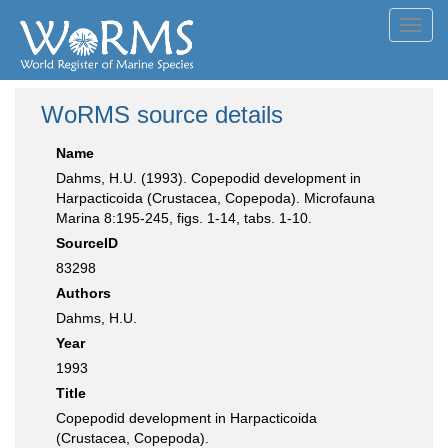
Toggl
navig
WoRMS source details
Name
Dahms, H.U. (1993). Copepodid development in
Harpacticoida (Crustacea, Copepoda). Microfauna
Marina 8:195-245, figs. 1-14, tabs. 1-10.
SourceID
83298
Authors
Dahms, H.U.
Year
1993
Title
Copepodid development in Harpacticoida
(Crustacea, Copepoda).