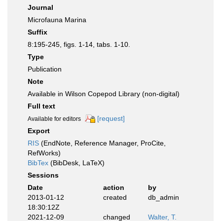
Journal
Microfauna Marina
Suffix
8:195-245, figs. 1-14, tabs. 1-10.
Type
Publication
Note
Available in Wilson Copepod Library (non-digital)
Full text
[request]
Available for editors
Export
RIS
(EndNote, Reference Manager, ProCite,
RefWorks)
BibTex
(BibDesk, LaTeX)
Sessions
Date
action
by
2013-01-12
created
db_admin
18:30:12Z
2021-12-09
changed
Walter, T.