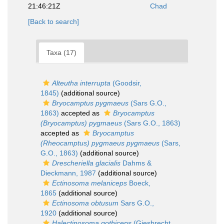
21:46:21Z
Chad
[Back to search]
Taxa (17)
Alteutha interrupta
(Goodsir,
1845)
(additional source)
Bryocamptus pygmaeus
(Sars G.O.,
1863)
accepted as
Bryocamptus
(Bryocamptus) pygmaeus
(Sars G.O., 1863)
accepted as
Bryocamptus
(Rheocamptus) pygmaeus pygmaeus
(Sars,
G.O., 1863)
(additional source)
Drescheriella glacialis
Dahms &
Dieckmann, 1987
(additional source)
Ectinosoma melaniceps
Boeck,
1865
(additional source)
Ectinosoma obtusum
Sars G.O.,
1920
(additional source)
Halectinosoma gothiceps
(Giesbrecht,