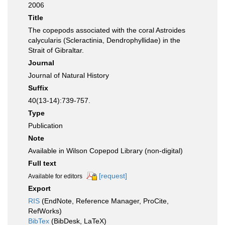
2006
Title
The copepods associated with the coral Astroides
calycularis (Scleractinia, Dendrophyllidae) in the
Strait of Gibraltar.
Journal
Journal of Natural History
Suffix
40(13-14):739-757.
Type
Publication
Note
Available in Wilson Copepod Library (non-digital)
Full text
[request]
Available for editors
Export
RIS
(EndNote, Reference Manager, ProCite,
RefWorks)
BibTex
(BibDesk, LaTeX)