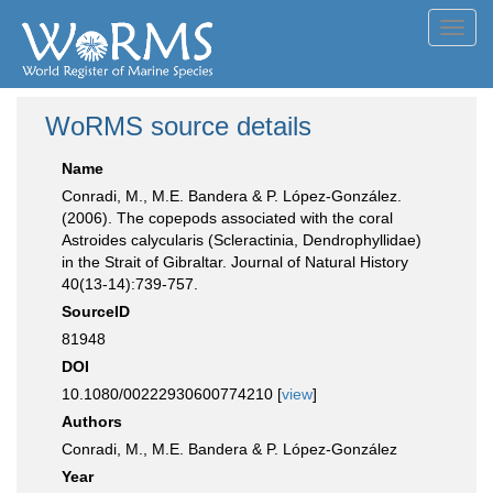
Toggl
navig
WoRMS source details
Name
Conradi, M., M.E. Bandera & P. López-González.
(2006). The copepods associated with the coral
Astroides calycularis (Scleractinia, Dendrophyllidae)
in the Strait of Gibraltar. Journal of Natural History
40(13-14):739-757.
SourceID
81948
DOI
10.1080/00222930600774210 [
view
]
Authors
Conradi, M., M.E. Bandera & P. López-González
Year