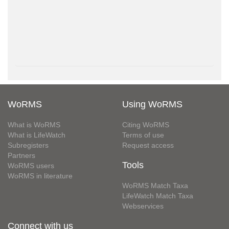
WoRMS
Using WoRMS
What is WoRMS
Citing WoRMS
What is LifeWatch
Terms of use
Subregisters
Request access
Partners
Tools
WoRMS users
WoRMS in literature
WoRMS Match Taxa
LifeWatch Match Taxa
Webservices
Connect with us