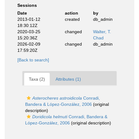
Sessions
Date
action
by
2013-01-12
created
db_admin
18:30:12Z
2020-03-25
changed
Walter, T.
15:20:36Z
Chad
2026-02-09
changed
db_admin
17:59:20Z
[Back to search]
Taxa (2)
Attributes (1)
Asterocheres astroidicola
Conradi,
Bandera & López-González, 2006
(original
description)
Doridicola helmuti
Conradi, Bandera &
López-González, 2006
(original description)