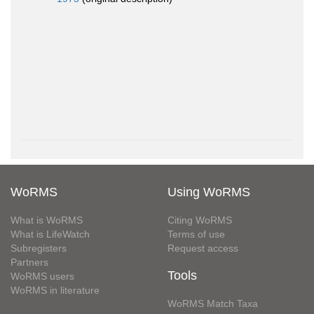
WoRMS
Using WoRMS
What is WoRMS
Citing WoRMS
What is LifeWatch
Terms of use
Subregisters
Request access
Partners
Tools
WoRMS users
WoRMS in literature
WoRMS Match Taxa