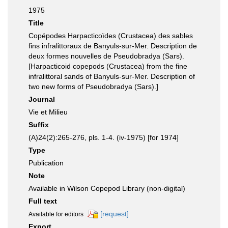
1975
Title
Copépodes Harpacticoïdes (Crustacea) des sables
fins infralittoraux de Banyuls-sur-Mer. Description de
deux formes nouvelles de Pseudobradya (Sars).
[Harpacticoid copepods (Crustacea) from the fine
infralittoral sands of Banyuls-sur-Mer. Description of
two new forms of Pseudobradya (Sars).]
Journal
Vie et Milieu
Suffix
(A)24(2):265-276, pls. 1-4. (iv-1975) [for 1974]
Type
Publication
Note
Available in Wilson Copepod Library (non-digital)
Full text
[request]
Available for editors
Export