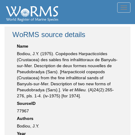
Toggl
navig
WoRMS source details
Name
Bodiou, J.Y. (1975). Copépodes Harpacticoïdes
(Crustacea) des sables fins infralittoraux de Banyuls-
sur-Mer. Description de deux formes nouvelles de
Pseudobradya (Sars). [Harpacticoid copepods
(Crustacea) from the fine infralittoral sands of
Banyuls-sur-Mer. Description of two new forms of
Pseudobradya (Sars).].
Vie et Milieu.
(A)24(2):265-
276, pls. 1-4. (iv-1975) [for 1974].
SourceID
77967
Authors
Bodiou, J.Y.
Year