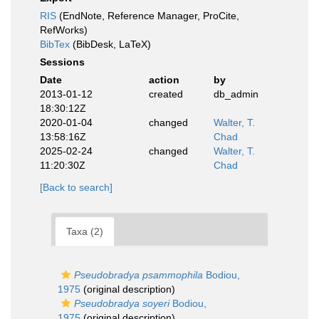
RIS
(EndNote, Reference Manager, ProCite,
RefWorks)
BibTex
(BibDesk, LaTeX)
Sessions
Date
action
by
2013-01-12
created
db_admin
18:30:12Z
2020-01-04
changed
Walter, T.
13:58:16Z
Chad
2025-02-24
changed
Walter, T.
11:20:30Z
Chad
[Back to search]
Taxa (2)
Pseudobradya psammophila
Bodiou,
1975
(original description)
Pseudobradya soyeri
Bodiou,
1975
(original description)