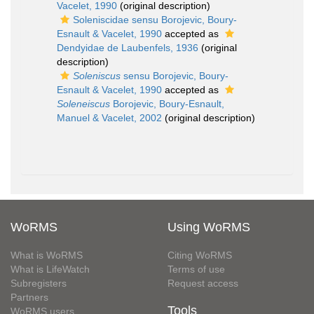
Vacelet, 1990
(original description)
Soleniscidae sensu Borojevic, Boury-
Esnault & Vacelet, 1990
accepted as
Dendyidae de Laubenfels, 1936
(original
description)
Soleniscus
sensu Borojevic, Boury-
Esnault & Vacelet, 1990
accepted as
Soleneiscus
Borojevic, Boury-Esnault,
Manuel & Vacelet, 2002
(original description)
WoRMS
Using WoRMS
What is WoRMS
Citing WoRMS
What is LifeWatch
Terms of use
Subregisters
Request access
Partners
Tools
WoRMS users