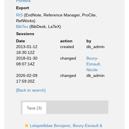
Porifera
Export
RIS
(EndNote, Reference Manager, ProCite,
RefWorks)
BibTex
(BibDesk, LaTeX)
Sessions
Date
action
by
2013-01-12
created
db_admin
18:30:12Z
2018-01-30
changed
Boury-
08:07:14Z
Esnault,
Nicole
2026-02-09
changed
db_admin
17:59:20Z
[Back to search]
Taxa (3)
Lelapiellidae Borojevic, Boury-Esnault &