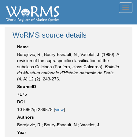
Toggl
navig
WoRMS source details
Name
Borojevic, R.; Boury-Esnault, N.; Vacelet, J. (1990). A
revision of the supraspecific classification of the
subclass Calcinea (Porifera, class Calcarea).
Bulletin
du Muséum nationale d'Histoire naturelle de Paris.
(4, A) 12 (2): 243-276.
SourceID
7175
DOI
10.5962/p.289578 [
view
]
Authors
Borojevic, R.; Boury-Esnault, N.; Vacelet, J.
Year