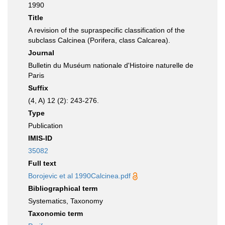
1990
Title
A revision of the supraspecific classification of the
subclass Calcinea (Porifera, class Calcarea).
Journal
Bulletin du Muséum nationale d'Histoire naturelle de
Paris
Suffix
(4, A) 12 (2): 243-276.
Type
Publication
IMIS-ID
35082
Full text
Borojevic et al 1990Calcinea.pdf
Bibliographical term
Systematics, Taxonomy
Taxonomic term