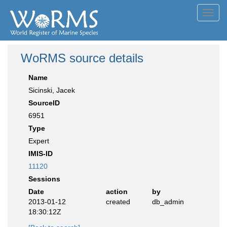
Toggl
navig
WoRMS source details
Name
Sicinski, Jacek
SourceID
6951
Type
Expert
IMIS-ID
11120
Sessions
Date
action
by
2013-01-12
created
db_admin
18:30:12Z