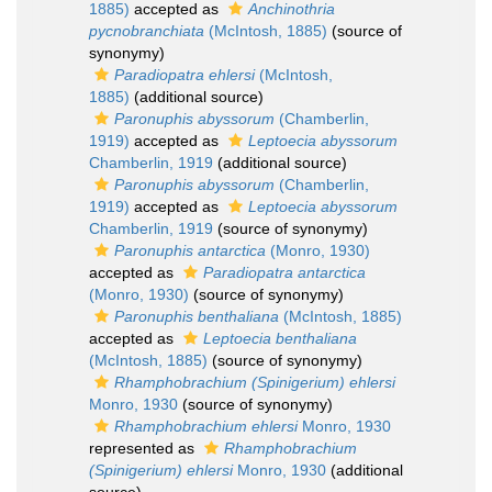
1885)
accepted as
Anchinothria
pycnobranchiata
(McIntosh, 1885)
(source of
synonymy)
Paradiopatra ehlersi
(McIntosh,
1885)
(additional source)
Paronuphis abyssorum
(Chamberlin,
1919)
accepted as
Leptoecia abyssorum
Chamberlin, 1919
(additional source)
Paronuphis abyssorum
(Chamberlin,
1919)
accepted as
Leptoecia abyssorum
Chamberlin, 1919
(source of synonymy)
Paronuphis antarctica
(Monro, 1930)
accepted as
Paradiopatra antarctica
(Monro, 1930)
(source of synonymy)
Paronuphis benthaliana
(McIntosh, 1885)
accepted as
Leptoecia benthaliana
(McIntosh, 1885)
(source of synonymy)
Rhamphobrachium (Spinigerium) ehlersi
Monro, 1930
(source of synonymy)
Rhamphobrachium ehlersi
Monro, 1930
represented as
Rhamphobrachium
(Spinigerium) ehlersi
Monro, 1930
(additional