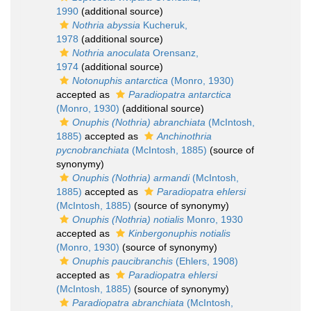
1990
(additional source)
Nothria abyssia
Kucheruk,
1978
(additional source)
Nothria anoculata
Orensanz,
1974
(additional source)
Notonuphis antarctica
(Monro, 1930)
accepted as
Paradiopatra antarctica
(Monro, 1930)
(additional source)
Onuphis (Nothria) abranchiata
(McIntosh,
1885)
accepted as
Anchinothria
pycnobranchiata
(McIntosh, 1885)
(source of
synonymy)
Onuphis (Nothria) armandi
(McIntosh,
1885)
accepted as
Paradiopatra ehlersi
(McIntosh, 1885)
(source of synonymy)
Onuphis (Nothria) notialis
Monro, 1930
accepted as
Kinbergonuphis notialis
(Monro, 1930)
(source of synonymy)
Onuphis paucibranchis
(Ehlers, 1908)
accepted as
Paradiopatra ehlersi
(McIntosh, 1885)
(source of synonymy)
Paradiopatra abranchiata
(McIntosh,