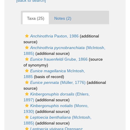
[Back to search]
Taxa (25)
Notes (2)
Anchinothria
Paxton, 1986
(additional
source)
Anchinothria pycnobranchiata
(McIntosh,
1885)
(additional source)
Eunice frauenfeldi
Grube, 1866
(source
of synonymy)
Eunice magellanica
McIntosh,
1885
(basis of record)
Eunice pennata
(Müller, 1776)
(additional
source)
Kinbergonuphis dorsalis
(Ehlers,
1897)
(additional source)
Kinbergonuphis notialis
(Monro,
1930)
(additional source)
Leptoecia benthaliana
(McIntosh,
1885)
(additional source)
Leptoecia vivipara
Orensanz,