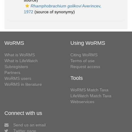
source)
Rhamphobrachium golikovi
Averincev,
1972
(source of synonymy)
WoRMS
Using WoRMS
What is WoRMS
Citing WoRMS
What is LifeWatch
Terms of use
Subregisters
Request access
Partners
Tools
WoRMS users
WoRMS in literature
WoRMS Match Taxa
LifeWatch Match Taxa
Webservices
Connect with us
Send us an email
Twitter page