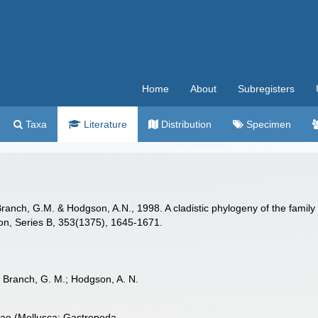
Home
About
Subregisters
Taxa
Literature
Distribution
Specimen
 Branch, G.M. & Hodgson, A.N., 1998. A cladistic phylogeny of the family
don, Series B, 353(1375), 1645-1671.
.; Branch, G. M.; Hodgson, A. N.
lidae (Mollusca: Gastropoda