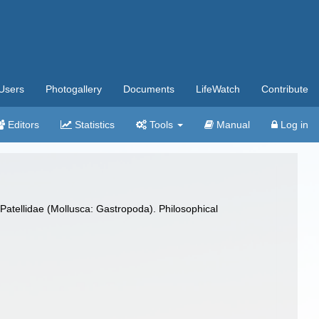
Users
Photogallery
Documents
LifeWatch
Contribute
Editors
Statistics
Tools
Manual
Log in
 Patellidae (Mollusca: Gastropoda). Philosophical