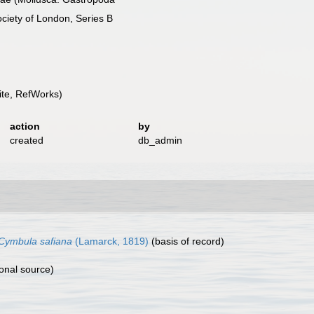
ociety of London, Series B
te, RefWorks)
action
by
created
db_admin
Cymbula safiana
(Lamarck, 1819)
(basis of record)
onal source)