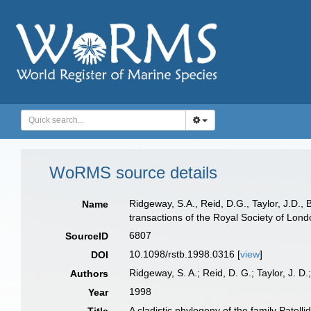
WoRMS source details
Ridgeway, S.A., Reid, D.G., Taylor, J.D.,
Name
transactions of the Royal Society of Lon
6807
SourceID
10.1098/rstb.1998.0316 [
view
]
DOI
Ridgeway, S. A.; Reid, D. G.; Taylor, J. D
Authors
1998
Year
A cladistic phylogeny of the family Patel