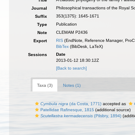
Title
Philosophical transactions of the Royal S
Journal
353(1375): 1645-1671
Suffix
Publication
Type
CLEMAM P2436
Note
RIS
(EndNote, Reference Manager, ProCi
Export
BibTex
(BibDesk, LaTeX)
Date
Sessions
2013-01-12 18:30:12Z
[Back to search]
Taxa (3)
Notes (1)
Cymbula nigra
(da Costa, 1771)
accepted as
Patellidae Rafinesque, 1815
(additional source)
Scutellastra kermadecensis
(Pilsbry, 1894)
(additi