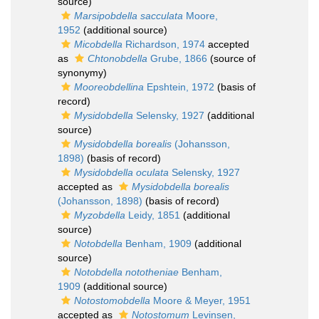
source)
Marsipobdella sacculata
Moore,
1952
(additional source)
Micobdella
Richardson, 1974
accepted
as
Chtonobdella
Grube, 1866
(source of
synonymy)
Mooreobdellina
Epshtein, 1972
(basis of
record)
Mysidobdella
Selensky, 1927
(additional
source)
Mysidobdella borealis
(Johansson,
1898)
(basis of record)
Mysidobdella oculata
Selensky, 1927
accepted as
Mysidobdella borealis
(Johansson, 1898)
(basis of record)
Myzobdella
Leidy, 1851
(additional
source)
Notobdella
Benham, 1909
(additional
source)
Notobdella nototheniae
Benham,
1909
(additional source)
Notostomobdella
Moore & Meyer, 1951
accepted as
Notostomum
Levinsen,