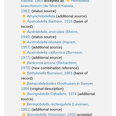
Kabata, 1961
accepted as
Hemibdella
branchiarum
(de Silva & Kabata,
1961)
(status source)
Arhynchobdellida
(additional source)
Austrobdella
Badham, 1916
(basis of
record)
Austrobdella anoculata
(Moore,
1940)
(status source)
Austrobdella bilobata
(Ingram,
1957)
(additional source)
Austrobdella californica
(Burreson,
1977)
(additional source)
Barbronia arcana
(Richardson,
1970)
(new combination reference)
Bathybdella
Burreson, 1981
(basis of
record)
Batracobdelloides
Oosthuizen in Sawyer,
1986
(original description)
Beringobdella
Caballero, 1974
(additional
source)
Beringobdella rectangulata
(Levinsen,
1881)
(additional source)
Boreobdella
Johansson, 1929
accepted