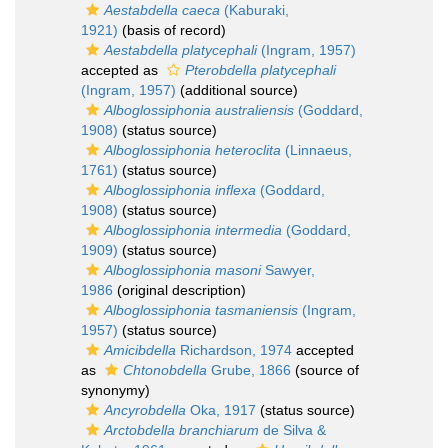
Aestabdella caeca
(Kaburaki,
1921)
(basis of record)
Aestabdella platycephali
(Ingram, 1957)
accepted as
Pterobdella platycephali
(Ingram, 1957)
(additional source)
Alboglossiphonia australiensis
(Goddard,
1908)
(status source)
Alboglossiphonia heteroclita
(Linnaeus,
1761)
(status source)
Alboglossiphonia inflexa
(Goddard,
1908)
(status source)
Alboglossiphonia intermedia
(Goddard,
1909)
(status source)
Alboglossiphonia masoni
Sawyer,
1986
(original description)
Alboglossiphonia tasmaniensis
(Ingram,
1957)
(status source)
Amicibdella
Richardson, 1974
accepted
as
Chtonobdella
Grube, 1866
(source of
synonymy)
Ancyrobdella
Oka, 1917
(status source)
Arctobdella branchiarum
de Silva &