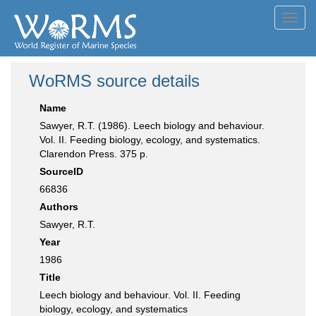
Toggl
navig
WoRMS source details
Name
Sawyer, R.T. (1986). Leech biology and behaviour.
Vol. II. Feeding biology, ecology, and systematics.
Clarendon Press. 375 p.
SourceID
66836
Authors
Sawyer, R.T.
Year
1986
Title
Leech biology and behaviour. Vol. II. Feeding
biology, ecology, and systematics