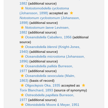
1882
(additional source)
Notostomobdella cyclostoma
(Johansson, 1898)
accepted as
Notostomum cyclostomum
(Johansson,
1898)
(additional source)
Notostomum laeve
Levinsen,
1882
(additional source)
Oceanobdella
Caballero, 1956
(additional
source)
Oceanobdella blennii
(Knight-Jones,
1940)
(additional source)
Oceanobdella microstoma
(Johansson,
1896)
(additional source)
Oceanobdella pallida
Burreson,
1977
(additional source)
Oceanobdella sexoculata
(Malm,
1863)
(basis of record)
Oligoclepsis
Oka, 1935
accepted as
Torix
Blanchard, 1893
(source of synonymy)
Ostreobdella papillata
Burreson,
1977
(additional source)
Ottoniobdella
Moore & Meyer, 1951