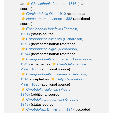
as
Glossiphonia
Johnson, 1816
(status
source)
Carcinobdella
Oka, 1910
accepted as
Notostomum
Levinsen, 1882
(additional
source)
Caspiobdella fadejewi
(Epshtein,
1961)
(status source)
Chtonobdella bilineata
(Richardson,
1975)
(new combination reference)
Chtonobdella nigra
(Richardson,
1974)
(new combination reference)
Crangonobdella achmerovi
(Borovitzkaia,
1949)
accepted as
Platybdella fabricii
Malm, 1863
(additional source)
Crangonobdella murmanica
Selensky,
1914
accepted as
Platybdella fabricii
Malm, 1863
(additional source)
Cryobdella chilensis
(Moore,
1940)
(additional source)
Cryobdella patagonica
(Ringuelet,
1945)
(status source)
Cryobdellina
Brinkmann, 1947
accepted