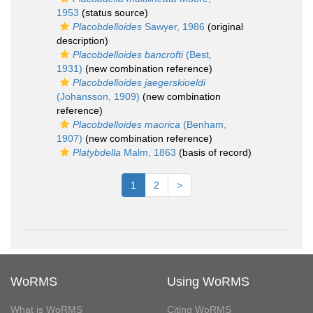
1953
(status source)
Placobdelloides
Sawyer, 1986
(original
description)
Placobdelloides bancrofti
(Best,
1931)
(new combination reference)
Placobdelloides jaegerskioeldi
(Johansson, 1909)
(new combination
reference)
Placobdelloides maorica
(Benham,
1907)
(new combination reference)
Platybdella
Malm, 1863
(basis of record)
1
2
>
WoRMS
Using WoRMS
What is WoRMS
Citing WoRMS