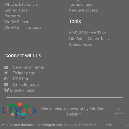
What is LifeWatch
Terms of use
Subregisters
Request access
Partners
Tools
WoRMS users
WoRMS in literature
WoRMS Match Taxa
LifeWatch Match Taxa
Webservices
Connect with us
Send us an email
Twitter page
RSS Feed
LinkedIn page
Bluesky page
This service is powered by LifeWatch
Learn
Belgium
more»
Website and databases developed and hosted by
Flanders Marine Institute
· Page