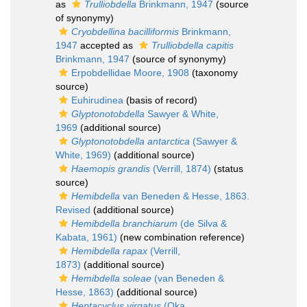
as
Trulliobdella
Brinkmann, 1947
(source
of synonymy)
Cryobdellina bacilliformis
Brinkmann,
1947
accepted as
Trulliobdella capitis
Brinkmann, 1947
(source of synonymy)
Erpobdellidae Moore, 1908
(taxonomy
source)
Euhirudinea
(basis of record)
Glyptonotobdella
Sawyer & White,
1969
(additional source)
Glyptonotobdella antarctica
(Sawyer &
White, 1969)
(additional source)
Haemopis grandis
(Verrill, 1874)
(status
source)
Hemibdella
van Beneden & Hesse, 1863.
Revised
(additional source)
Hemibdella branchiarum
(de Silva &
Kabata, 1961)
(new combination reference)
Hemibdella rapax
(Verrill,
1873)
(additional source)
Hemibdella soleae
(van Beneden &
Hesse, 1863)
(additional source)
Heptacyclus virgatus
(Oka,