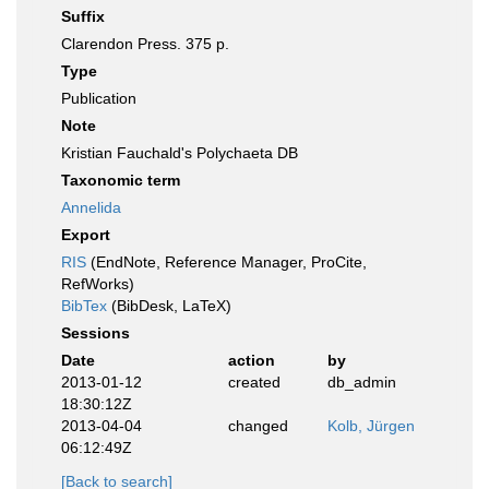
Suffix
Clarendon Press. 375 p.
Type
Publication
Note
Kristian Fauchald's Polychaeta DB
Taxonomic term
Annelida
Export
RIS
(EndNote, Reference Manager, ProCite,
RefWorks)
BibTex
(BibDesk, LaTeX)
Sessions
Date
action
by
2013-01-12
created
db_admin
18:30:12Z
2013-04-04
changed
Kolb, Jürgen
06:12:49Z
[Back to search]