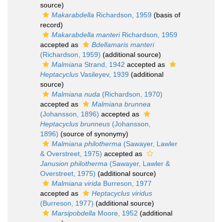
source)
Makarabdella
Richardson, 1959
(basis of
record)
Makarabdella manteri
Richardson, 1959
accepted as
Bdellamaris manteri
(Richardson, 1959)
(additional source)
Malmiana
Strand, 1942
accepted as
Heptacyclus
Vasileyev, 1939
(additional
source)
Malmiana nuda
(Richardson, 1970)
accepted as
Malmiana brunnea
(Johansson, 1896)
accepted as
Heptacyclus brunneus
(Johansson,
1896)
(source of synonymy)
Malmiana philotherma
(Sawayer, Lawler
& Overstreet, 1975)
accepted as
Janusion philotherma
(Sawayer, Lawler &
Overstreet, 1975)
(additional source)
Malmiana virida
Burreson, 1977
accepted as
Heptacyclus viridus
(Burreson, 1977)
(additional source)
Marsipobdella
Moore, 1952
(additional