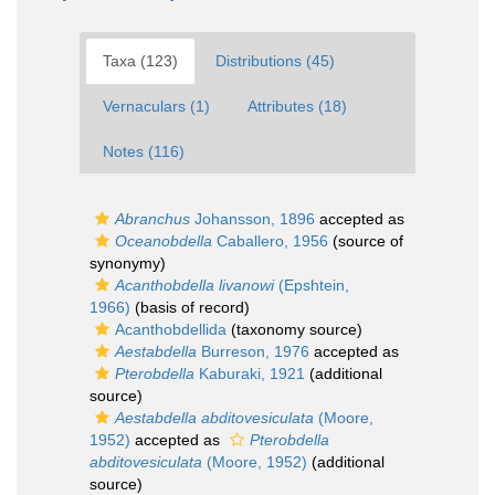
Taxa (123)
Distributions (45)
Vernaculars (1)
Attributes (18)
Notes (116)
Abranchus
Johansson, 1896
accepted as
Oceanobdella
Caballero, 1956
(source of
synonymy)
Acanthobdella livanowi
(Epshtein,
1966)
(basis of record)
Acanthobdellida
(taxonomy source)
Aestabdella
Burreson, 1976
accepted as
Pterobdella
Kaburaki, 1921
(additional
source)
Aestabdella abditovesiculata
(Moore,
1952)
accepted as
Pterobdella
abditovesiculata
(Moore, 1952)
(additional
source)