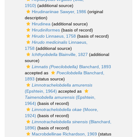
1910)
(additional source)
Hirudinariinae Sawyer, 1986
(original
description)
Hirudinea
(additional source)
Hirudiniformes
(basis of record)
Hirudo
Linnaeus, 1758
(basis of record)
Hirudo medicinalis
Linnaeus,
1758
(additional source)
Ichthyobdella
Blainville, 1827
(additional
source)
Limnatis (Poecilobdella)
Blanchard, 1893
accepted as
Poecilobdella
Blanchard,
1893
(status source)
Limnotrachelobdella amurensis
(Epshtein, 1964)
accepted as
Taimenobdella amurensis
(Epshtein,
1964)
(basis of record)
Limnotrachelobdella okae
(Moore,
1924)
(basis of record)
Limnotrachelobdella sinensis
(Blanchard,
1896)
(basis of record)
Macrobdellinae Richardson, 1969
(status