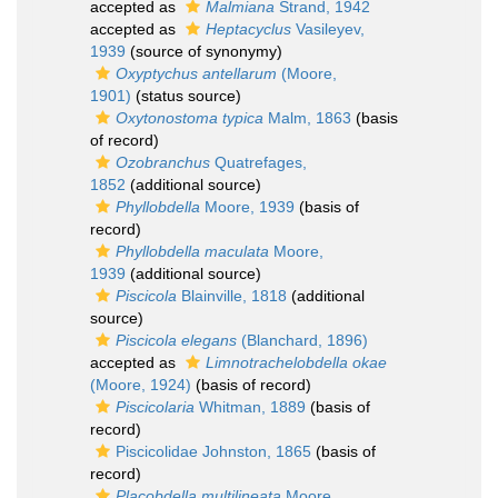
accepted as
Malmiana
Strand, 1942
accepted as
Heptacyclus
Vasileyev,
1939
(source of synonymy)
Oxyptychus antellarum
(Moore,
1901)
(status source)
Oxytonostoma typica
Malm, 1863
(basis
of record)
Ozobranchus
Quatrefages,
1852
(additional source)
Phyllobdella
Moore, 1939
(basis of
record)
Phyllobdella maculata
Moore,
1939
(additional source)
Piscicola
Blainville, 1818
(additional
source)
Piscicola elegans
(Blanchard, 1896)
accepted as
Limnotrachelobdella okae
(Moore, 1924)
(basis of record)
Piscicolaria
Whitman, 1889
(basis of
record)
Piscicolidae Johnston, 1865
(basis of
record)
Placobdella multilineata
Moore,