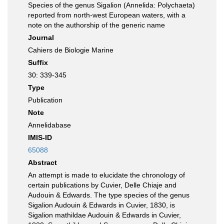
Species of the genus Sigalion (Annelida: Polychaeta)
reported from north-west European waters, with a
note on the authorship of the generic name
Journal
Cahiers de Biologie Marine
Suffix
30: 339-345
Type
Publication
Note
Annelidabase
IMIS-ID
65088
Abstract
An attempt is made to elucidate the chronology of
certain publications by Cuvier, Delle Chiaje and
Audouin & Edwards. The type species of the genus
Sigalion Audouin & Edwards in Cuvier, 1830, is
Sigalion mathildae Audouin & Edwards in Cuvier,