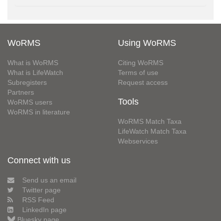
WoRMS
Using WoRMS
What is WoRMS
Citing WoRMS
What is LifeWatch
Terms of use
Subregisters
Request access
Partners
Tools
WoRMS users
WoRMS in literature
WoRMS Match Taxa
LifeWatch Match Taxa
Webservices
Connect with us
Send us an email
Twitter page
RSS Feed
LinkedIn page
Bluesky page