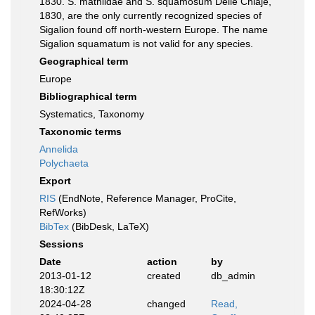
1830. S. mathildae and S. squamosum Delle Chiaje,
1830, are the only currently recognized species of
Sigalion found off north-western Europe. The name
Sigalion squamatum is not valid for any species.
Geographical term
Europe
Bibliographical term
Systematics, Taxonomy
Taxonomic terms
Annelida
Polychaeta
Export
RIS
(EndNote, Reference Manager, ProCite,
RefWorks)
BibTex
(BibDesk, LaTeX)
Sessions
Date
action
by
2013-01-12
created
db_admin
18:30:12Z
2024-04-28
changed
Read,