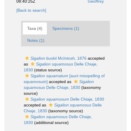
08:40:25Z
Geoffrey
[Back to search]
Taxa (4)
Specimens (1)
Notes (1)
Sigalion buskii
McIntosh, 1876
accepted
as
Sigalion squamosus
Delle Chiaje,
1830
(status source)
Sigalion squamatum
[auct misspelling of
squamosum]
accepted as
Sigalion
squamosus
Delle Chiaje, 1830
(taxonomy
source)
Sigalion squamosum
Delle Chiaje, 1830
accepted as
Sigalion squamosus
Delle
Chiaje, 1830
(taxonomy source)
Sigalion squamosus
Delle Chiaje,
1830
(additional source)