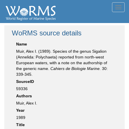
Toggl
navig
WoRMS source details
Name
Muir, Alex I. (1989). Species of the genus Sigalion
(Annelida: Polychaeta) reported from north-west
European waters, with a note on the authorship of
the generic name.
Cahiers de Biologie Marine.
30:
339-345.
SourceID
59336
Authors
Muir, Alex I.
Year
1989
Title