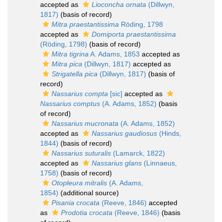
accepted as
Lioconcha ornata
(Dillwyn,
1817)
(basis of record)
Mitra praestantissima
Röding, 1798
accepted as
Domiporta praestantissima
(Röding, 1798)
(basis of record)
Mitra tigrina
A. Adams, 1853
accepted as
Mitra pica
(Dillwyn, 1817)
accepted as
Strigatella pica
(Dillwyn, 1817)
(basis of
record)
Nassarius compta
[sic]
accepted as
Nassarius comptus
(A. Adams, 1852)
(basis
of record)
Nassarius mucronata
(A. Adams, 1852)
accepted as
Nassarius gaudiosus
(Hinds,
1844)
(basis of record)
Nassarius suturalis
(Lamarck, 1822)
accepted as
Nassarius glans
(Linnaeus,
1758)
(basis of record)
Otopleura mitralis
(A. Adams,
1854)
(additional source)
Pisania crocata
(Reeve, 1846)
accepted
as
Prodotia crocata
(Reeve, 1846)
(basis