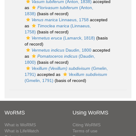
Vasum tubiferum
(Anton, 1838)
accepted
as
Florivasum tubiferum
(Anton,
1838)
(basis of record)
Venus marica
Linnaeus, 1758
accepted
as
Timoclea marica
(Linnaeus,
1758)
(basis of record)
Vermetus eruca
(Lamarck, 1818)
(basis
of record)
Vermetus indicus
Daudin, 1800
accepted
as
Pomatoceros indicus
(Daudin,
1800)
(basis of record)
Vexillum (Vexillum) subdivisum
(Gmelin,
1791)
accepted as
Vexillum subdivisum
(Gmelin, 1791)
(basis of record)
WoRMS
Using WoRMS
What is WoRMS
Citing WoRMS
What is LifeWatch
Terms of use