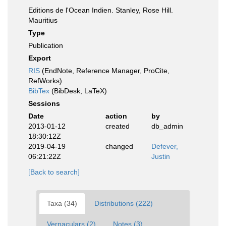
Editions de l'Ocean Indien. Stanley, Rose Hill.
Mauritius
Type
Publication
Export
RIS
(EndNote, Reference Manager, ProCite,
RefWorks)
BibTex
(BibDesk, LaTeX)
Sessions
Date
action
by
2013-01-12
created
db_admin
18:30:12Z
2019-04-19
changed
Defever,
06:21:22Z
Justin
[Back to search]
Taxa (34)
Distributions (222)
Vernaculars (2)
Notes (3)