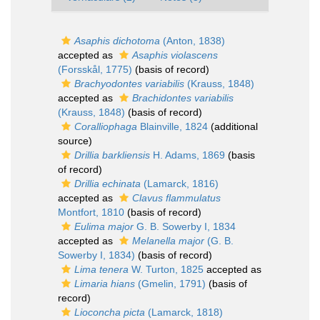
Asaphis dichotoma
(Anton, 1838)
accepted as
Asaphis violascens
(Forsskål, 1775)
(basis of record)
Brachyodontes variabilis
(Krauss, 1848)
accepted as
Brachidontes variabilis
(Krauss, 1848)
(basis of record)
Coralliophaga
Blainville, 1824
(additional
source)
Drillia barkliensis
H. Adams, 1869
(basis
of record)
Drillia echinata
(Lamarck, 1816)
accepted as
Clavus flammulatus
Montfort, 1810
(basis of record)
Eulima major
G. B. Sowerby I, 1834
accepted as
Melanella major
(G. B.
Sowerby I, 1834)
(basis of record)
Lima tenera
W. Turton, 1825
accepted as
Limaria hians
(Gmelin, 1791)
(basis of
record)
Lioconcha picta
(Lamarck, 1818)