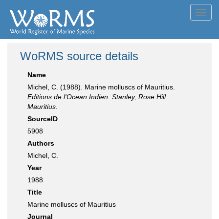
Toggl
navig
WoRMS source details
Name
Michel, C. (1988). Marine molluscs of Mauritius.
Editions de l'Ocean Indien. Stanley, Rose Hill.
Mauritius.
SourceID
5908
Authors
Michel, C.
Year
1988
Title
Marine molluscs of Mauritius
Journal