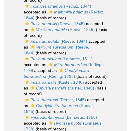
of record)
Polinices priamus
(Récluz, 1844)
accepted as
Mammilla priamus
(Récluz,
1844)
(basis of record)
Pusia amabilis
(Reeve, 1845)
accepted
as
Vexillum amabile
(Reeve, 1845)
(basis
of record)
Pusia aureolata
(Reeve, 1844)
accepted
as
Vexillum aureolatum
(Reeve,
1844)
(basis of record)
Pusia muriculata
(Lamarck, 1811)
accepted as
Mitra bernhardina
Röding,
1798
accepted as
Condylomitra
bernhardina
(Röding, 1798)
(basis of record)
Pusia pardalis
(Küster, 1840)
accepted
as
Eupusia pardalis
(Küster, 1840)
(basis
of record)
Pusia tuberosa
(Reeve, 1845)
accepted
as
Condylomitra tuberosa
(Reeve,
1845)
(basis of record)
Pycnodonta hyotis
(Linnaeus, 1758)
accepted as
Hyotissa hyotis
(Linnaeus,
1758)
(basis of record)