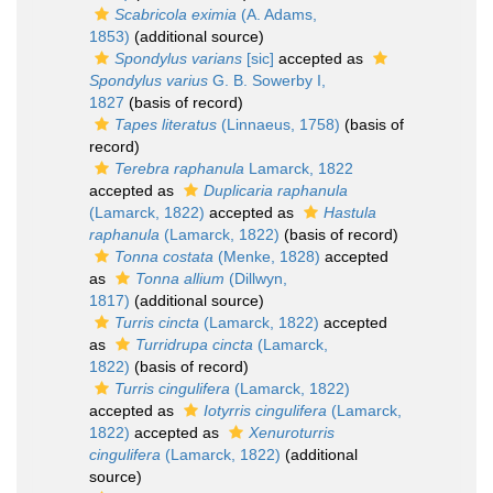
Scabricola eximia
(A. Adams,
1853)
(additional source)
Spondylus varians
[sic]
accepted as
Spondylus varius
G. B. Sowerby I,
1827
(basis of record)
Tapes literatus
(Linnaeus, 1758)
(basis of
record)
Terebra raphanula
Lamarck, 1822
accepted as
Duplicaria raphanula
(Lamarck, 1822)
accepted as
Hastula
raphanula
(Lamarck, 1822)
(basis of record)
Tonna costata
(Menke, 1828)
accepted
as
Tonna allium
(Dillwyn,
1817)
(additional source)
Turris cincta
(Lamarck, 1822)
accepted
as
Turridrupa cincta
(Lamarck,
1822)
(basis of record)
Turris cingulifera
(Lamarck, 1822)
accepted as
Iotyrris cingulifera
(Lamarck,
1822)
accepted as
Xenuroturris
cingulifera
(Lamarck, 1822)
(additional
source)