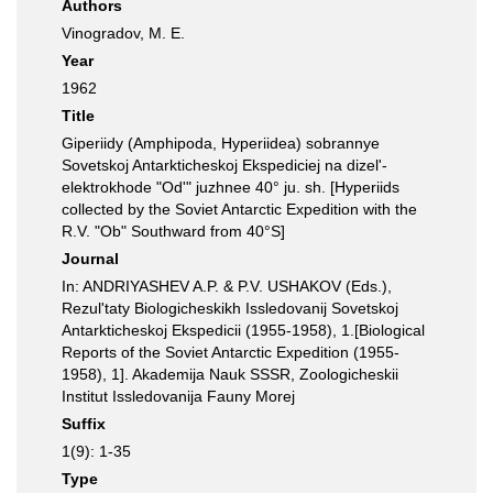
Authors
Vinogradov, M. E.
Year
1962
Title
Giperiidy (Amphipoda, Hyperiidea) sobrannye
Sovetskoj Antarkticheskoj Ekspediciej na dizel'-
elektrokhode "Od'" juzhnee 40° ju. sh. [Hyperiids
collected by the Soviet Antarctic Expedition with the
R.V. "Ob" Southward from 40°S]
Journal
In: ANDRIYASHEV A.P. & P.V. USHAKOV (Eds.),
Rezul'taty Biologicheskikh Issledovanij Sovetskoj
Antarkticheskoj Ekspedicii (1955-1958), 1.[Biological
Reports of the Soviet Antarctic Expedition (1955-
1958), 1]. Akademija Nauk SSSR, Zoologicheskii
Institut Issledovanija Fauny Morej
Suffix
1(9): 1-35
Type