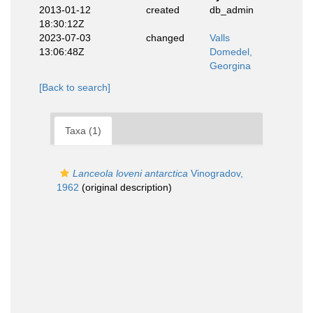
2013-01-12
created
db_admin
18:30:12Z
2023-07-03
changed
Valls
13:06:48Z
Domedel,
Georgina
[Back to search]
Taxa (1)
Lanceola loveni antarctica
Vinogradov,
1962
(original description)