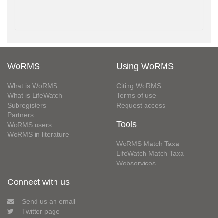
WoRMS
Using WoRMS
What is WoRMS
Citing WoRMS
What is LifeWatch
Terms of use
Subregisters
Request access
Partners
Tools
WoRMS users
WoRMS in literature
WoRMS Match Taxa
LifeWatch Match Taxa
Webservices
Connect with us
Send us an email
Twitter page