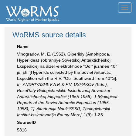
Toggl
navig
WoRMS source details
Name
Vinogradov, M. E. (1962). Giperiidy (Amphipoda,
Hyperiidea) sobrannye Sovetskoj Antarkticheskoj
Ekspediciej na dizel'-elektrokhode "Od'" juzhnee 40°
ju. sh. [Hyperiids collected by the Soviet Antarctic
Expedition with the R.V. "Ob" Southward from 40°S].
In: ANDRIYASHEV A.P. & P.V. USHAKOV (Eds.),
Rezul'taty Biologicheskikh Issledovanij Sovetskoj
Antarkticheskoj Ekspedicii (1955-1958), 1.[Biological
Reports of the Soviet Antarctic Expedition (1955-
1958), 1]. Akademija Nauk SSSR, Zoologicheskii
Institut Issledovanija Fauny Morej.
1(9): 1-35.
SourceID
5816