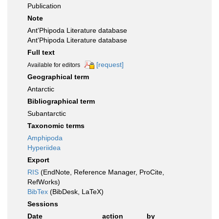
Publication
Note
Ant'Phipoda Literature database
Ant'Phipoda Literature database
Full text
[request]
Available for editors
Geographical term
Antarctic
Bibliographical term
Subantarctic
Taxonomic terms
Amphipoda
Hyperiidea
Export
RIS
(EndNote, Reference Manager, ProCite,
RefWorks)
BibTex
(BibDesk, LaTeX)
Sessions
Date
action
by