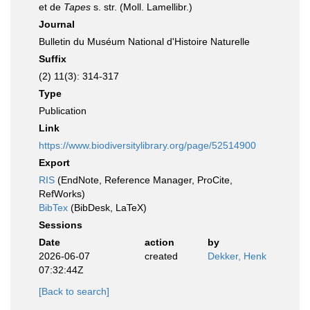
et de
Tapes
s. str. (Moll. Lamellibr.)
Journal
Bulletin du Muséum National d'Histoire Naturelle
Suffix
(2) 11(3): 314-317
Type
Publication
Link
https://www.biodiversitylibrary.org/page/52514900
Export
RIS
(EndNote, Reference Manager, ProCite,
RefWorks)
BibTex
(BibDesk, LaTeX)
Sessions
Date
action
by
2026-06-07
created
Dekker, Henk
07:32:44Z
[Back to search]