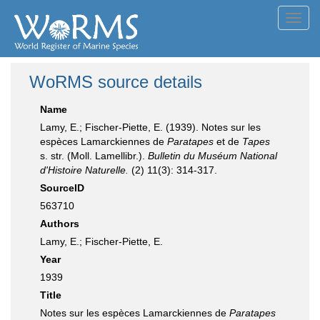
Toggl
navig
WoRMS source details
Name
Lamy, E.; Fischer-Piette, E. (1939). Notes sur les
espèces Lamarckiennes de
Paratapes
et de
Tapes
s. str. (Moll. Lamellibr.).
Bulletin du Muséum National
d'Histoire Naturelle.
(2) 11(3): 314-317.
SourceID
563710
Authors
Lamy, E.; Fischer-Piette, E.
Year
1939
Title
Notes sur les espèces Lamarckiennes de
Paratapes