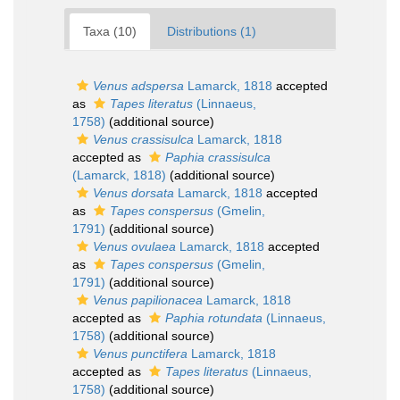
Taxa (10)
Distributions (1)
Venus adspersa
Lamarck, 1818
accepted
as
Tapes literatus
(Linnaeus,
1758)
(additional source)
Venus crassisulca
Lamarck, 1818
accepted as
Paphia crassisulca
(Lamarck, 1818)
(additional source)
Venus dorsata
Lamarck, 1818
accepted
as
Tapes conspersus
(Gmelin,
1791)
(additional source)
Venus ovulaea
Lamarck, 1818
accepted
as
Tapes conspersus
(Gmelin,
1791)
(additional source)
Venus papilionacea
Lamarck, 1818
accepted as
Paphia rotundata
(Linnaeus,
1758)
(additional source)
Venus punctifera
Lamarck, 1818
accepted as
Tapes literatus
(Linnaeus,
1758)
(additional source)