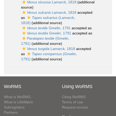
Venus sinuosa
Lamarck, 1818
(additional
source)
Venus sulcaria
Lamarck, 1818
accepted
as
Tapes sulcarius
(Lamarck,
1818)
(additional source)
Venus textile
Gmelin, 1791
accepted as
Venus textilis
Gmelin, 1791
accepted as
Paratapes textile
(Gmelin,
1791)
(additional source)
Venus turgida
Lamarck, 1818
accepted
as
Tapes conspersus
(Gmelin,
1791)
(additional source)
WoRMS
Using WoRMS
What is WoRMS
Citing WoRMS
What is LifeWatch
Terms of use
Subregisters
Request access
Partners