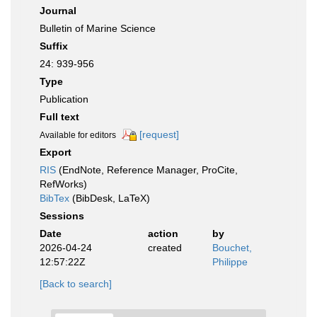
Journal
Bulletin of Marine Science
Suffix
24: 939-956
Type
Publication
Full text
[request]
Available for editors
Export
RIS
(EndNote, Reference Manager, ProCite,
RefWorks)
BibTex
(BibDesk, LaTeX)
Sessions
Date
action
by
2026-04-24
created
Bouchet,
12:57:22Z
Philippe
[Back to search]