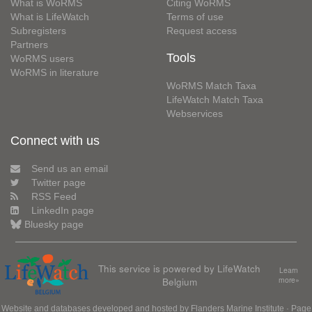
What is WoRMS
Citing WoRMS
What is LifeWatch
Terms of use
Subregisters
Request access
Partners
Tools
WoRMS users
WoRMS in literature
WoRMS Match Taxa
LifeWatch Match Taxa
Webservices
Connect with us
Send us an email
Twitter page
RSS Feed
LinkedIn page
Bluesky page
This service is powered by LifeWatch
Learn
Belgium
more»
Website and databases developed and hosted by
Flanders Marine Institute
· Page