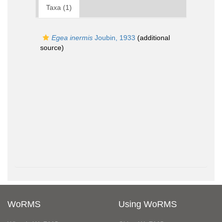
Taxa (1)
Egea inermis
Joubin, 1933
(additional
source)
WoRMS
Using WoRMS