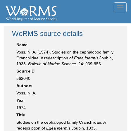
Toggl
navig
WoRMS source details
Name
Voss, N. A. (1974). Studies on the cephalopod family
Cranchiidae. A redescription of
Egea inermis
Joubin,
1933.
Bulletin of Marine Science.
24: 939-956.
SourceID
562040
Authors
Voss, N. A.
Year
1974
Title
Studies on the cephalopod family Cranchiidae. A
redescription of
Egea inermis
Joubin, 1933.