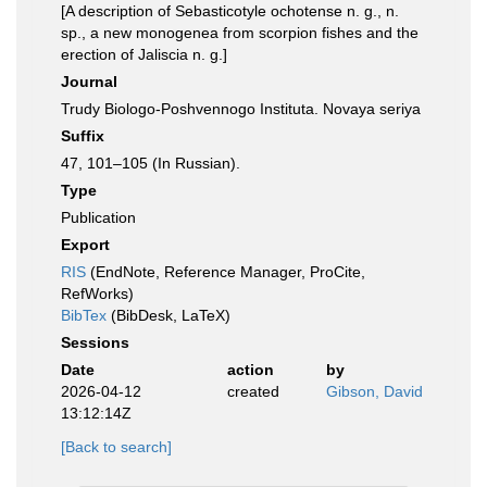
[A description of Sebasticotyle ochotense n. g., n.
sp., a new monogenea from scorpion fishes and the
erection of Jaliscia n. g.]
Journal
Trudy Biologo-Poshvennogo Instituta. Novaya seriya
Suffix
47, 101–105 (In Russian).
Type
Publication
Export
RIS
(EndNote, Reference Manager, ProCite,
RefWorks)
BibTex
(BibDesk, LaTeX)
Sessions
Date
action
by
2026-04-12
created
Gibson, David
13:12:14Z
[Back to search]