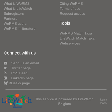
What is WoRMS
Citing WoRMS
What is LifeWatch
Terms of use
Subregisters
Request access
Partners
Tools
WoRMS users
WoRMS in literature
WoRMS Match Taxa
LifeWatch Match Taxa
Webservices
Connect with us
Send us an email
Twitter page
RSS Feed
LinkedIn page
Bluesky page
This service is powered by LifeWatch
Learn
Belgium
more»