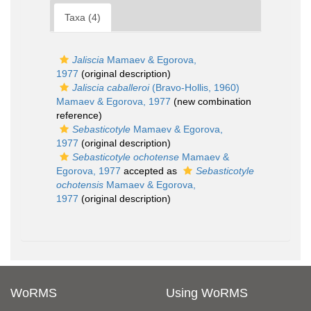
Taxa (4)
Jaliscia
Mamaev & Egorova,
1977
(original description)
Jaliscia caballeroi
(Bravo-Hollis, 1960)
Mamaev & Egorova, 1977
(new combination
reference)
Sebasticotyle
Mamaev & Egorova,
1977
(original description)
Sebasticotyle ochotense
Mamaev &
Egorova, 1977
accepted as
Sebasticotyle
ochotensis
Mamaev & Egorova,
1977
(original description)
WoRMS
Using WoRMS