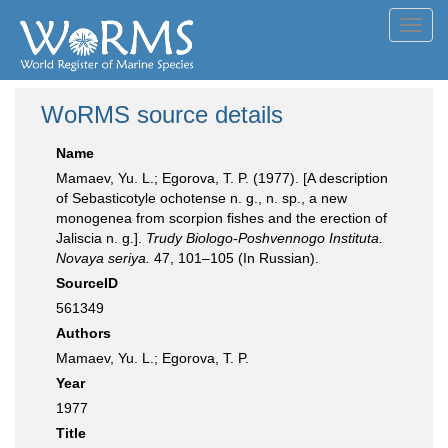
Toggl
navig
WoRMS source details
Name
Mamaev, Yu. L.; Egorova, T. P. (1977). [A description
of Sebasticotyle ochotense n. g., n. sp., a new
monogenea from scorpion fishes and the erection of
Jaliscia n. g.].
Trudy Biologo-Poshvennogo Instituta.
Novaya seriya.
47, 101–105 (In Russian).
SourceID
561349
Authors
Mamaev, Yu. L.; Egorova, T. P.
Year
1977
Title