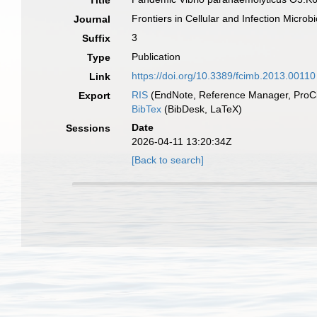
Title
Frontiers in Cellular and Infection Microb
Journal
3
Suffix
Publication
Type
https://doi.org/10.3389/fcimb.2013.00110
Link
RIS
(EndNote, Reference Manager, ProCi
Export
BibTex
(BibDesk, LaTeX)
Date
Sessions
2026-04-11 13:20:34Z
[Back to search]