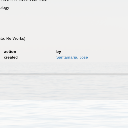
iology
te, RefWorks)
action
by
created
Santamaria, José