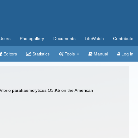
Users
Photogallery
Documents
LifeWatch
Contribute
Editors
Statistics
Tools
Manual
Log in
 Vibrio parahaemolyticus O3:K6 on the American