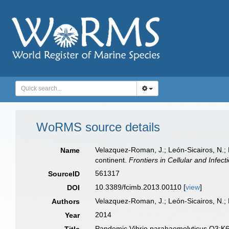
WoRMS source details
Velazquez-Roman, J.; León-Sicairos, N.;
Name
continent.
Frontiers in Cellular and Infect
561317
SourceID
10.3389/fcimb.2013.00110 [
view
]
DOI
Velazquez-Roman, J.; León-Sicairos, N.;
Authors
2014
Year
Pandemic Vibrio parahaemolyticus O3:K6