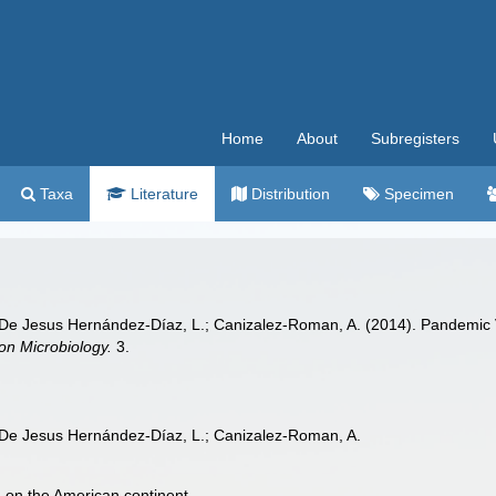
Home
About
Subregisters
Taxa
Literature
Distribution
Specimen
 De Jesus Hernández-Díaz, L.; Canizalez-Roman, A. (2014). Pandemic
ion Microbiology.
3.
 De Jesus Hernández-Díaz, L.; Canizalez-Roman, A.
 on the American continent