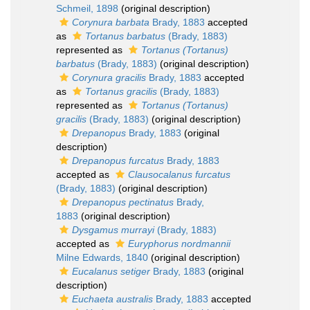
Schmeil, 1898
(original description)
Corynura barbata
Brady, 1883
accepted
as
Tortanus barbatus
(Brady, 1883)
represented as
Tortanus (Tortanus)
barbatus
(Brady, 1883)
(original description)
Corynura gracilis
Brady, 1883
accepted
as
Tortanus gracilis
(Brady, 1883)
represented as
Tortanus (Tortanus)
gracilis
(Brady, 1883)
(original description)
Drepanopus
Brady, 1883
(original
description)
Drepanopus furcatus
Brady, 1883
accepted as
Clausocalanus furcatus
(Brady, 1883)
(original description)
Drepanopus pectinatus
Brady,
1883
(original description)
Dysgamus murrayi
(Brady, 1883)
accepted as
Euryphorus nordmannii
Milne Edwards, 1840
(original description)
Eucalanus setiger
Brady, 1883
(original
description)
Euchaeta australis
Brady, 1883
accepted