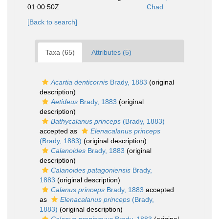
01:00:50Z
Chad
[Back to search]
Taxa (65)
Attributes (5)
Acartia denticornis
Brady, 1883
(original
description)
Aetideus
Brady, 1883
(original
description)
Bathycalanus princeps
(Brady, 1883)
accepted as
Elenacalanus princeps
(Brady, 1883)
(original description)
Calanoides
Brady, 1883
(original
description)
Calanoides patagoniensis
Brady,
1883
(original description)
Calanus princeps
Brady, 1883
accepted
as
Elenacalanus princeps
(Brady,
1883)
(original description)