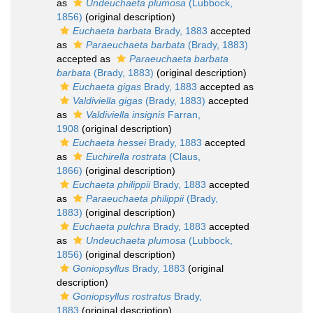
as
Undeuchaeta plumosa
(Lubbock,
1856)
(original description)
Euchaeta barbata
Brady, 1883
accepted
as
Paraeuchaeta barbata
(Brady, 1883)
accepted as
Paraeuchaeta barbata
barbata
(Brady, 1883)
(original description)
Euchaeta gigas
Brady, 1883
accepted as
Valdiviella gigas
(Brady, 1883)
accepted
as
Valdiviella insignis
Farran,
1908
(original description)
Euchaeta hessei
Brady, 1883
accepted
as
Euchirella rostrata
(Claus,
1866)
(original description)
Euchaeta philippii
Brady, 1883
accepted
as
Paraeuchaeta philippii
(Brady,
1883)
(original description)
Euchaeta pulchra
Brady, 1883
accepted
as
Undeuchaeta plumosa
(Lubbock,
1856)
(original description)
Goniopsyllus
Brady, 1883
(original
description)
Goniopsyllus rostratus
Brady,
1883
(original description)