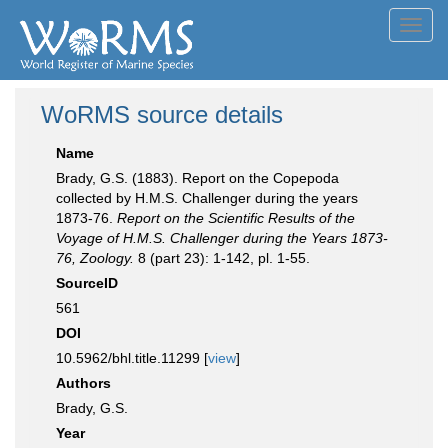
Toggl
navig
WoRMS source details
Name
Brady, G.S. (1883). Report on the Copepoda
collected by H.M.S. Challenger during the years
1873-76.
Report on the Scientific Results of the
Voyage of H.M.S. Challenger during the Years 1873-
76, Zoology.
8 (part 23): 1-142, pl. 1-55.
SourceID
561
DOI
10.5962/bhl.title.11299 [
view
]
Authors
Brady, G.S.
Year