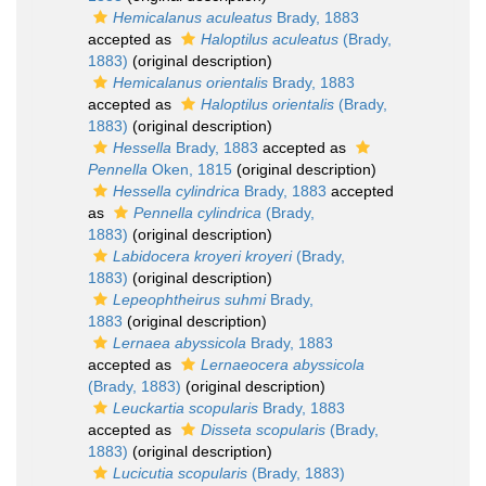
Hemicalanus aculeatus
Brady, 1883
accepted as
Haloptilus aculeatus
(Brady,
1883)
(original description)
Hemicalanus orientalis
Brady, 1883
accepted as
Haloptilus orientalis
(Brady,
1883)
(original description)
Hessella
Brady, 1883
accepted as
Pennella
Oken, 1815
(original description)
Hessella cylindrica
Brady, 1883
accepted
as
Pennella cylindrica
(Brady,
1883)
(original description)
Labidocera kroyeri kroyeri
(Brady,
1883)
(original description)
Lepeophtheirus suhmi
Brady,
1883
(original description)
Lernaea abyssicola
Brady, 1883
accepted as
Lernaeocera abyssicola
(Brady, 1883)
(original description)
Leuckartia scopularis
Brady, 1883
accepted as
Disseta scopularis
(Brady,
1883)
(original description)
Lucicutia scopularis
(Brady, 1883)