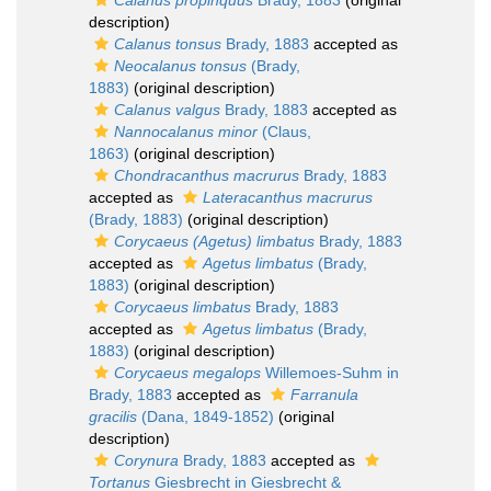
Calanus propinquus
Brady, 1883
(original
description)
Calanus tonsus
Brady, 1883
accepted as
Neocalanus tonsus
(Brady,
1883)
(original description)
Calanus valgus
Brady, 1883
accepted as
Nannocalanus minor
(Claus,
1863)
(original description)
Chondracanthus macrurus
Brady, 1883
accepted as
Lateracanthus macrurus
(Brady, 1883)
(original description)
Corycaeus (Agetus) limbatus
Brady, 1883
accepted as
Agetus limbatus
(Brady,
1883)
(original description)
Corycaeus limbatus
Brady, 1883
accepted as
Agetus limbatus
(Brady,
1883)
(original description)
Corycaeus megalops
Willemoes-Suhm in
Brady, 1883
accepted as
Farranula
gracilis
(Dana, 1849-1852)
(original
description)
Corynura
Brady, 1883
accepted as
Tortanus
Giesbrecht in Giesbrecht &