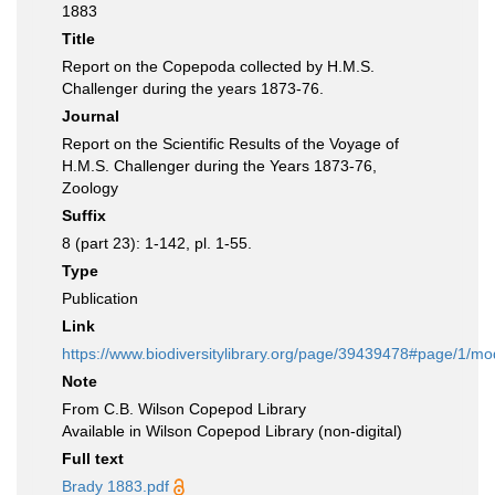
1883
Title
Report on the Copepoda collected by H.M.S.
Challenger during the years 1873-76.
Journal
Report on the Scientific Results of the Voyage of
H.M.S. Challenger during the Years 1873-76,
Zoology
Suffix
8 (part 23): 1-142, pl. 1-55.
Type
Publication
Link
https://www.biodiversitylibrary.org/page/39439478#page/1/m
Note
From C.B. Wilson Copepod Library
Available in Wilson Copepod Library (non-digital)
Full text
Brady 1883.pdf