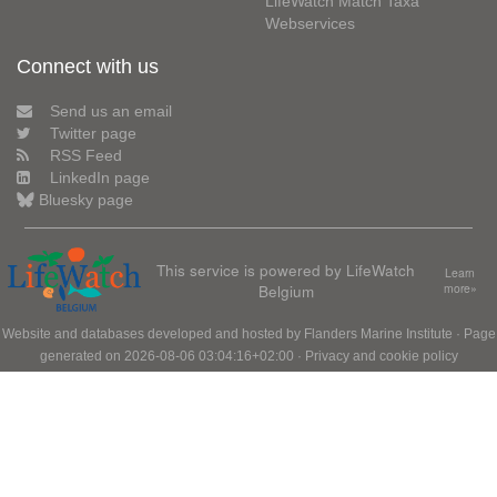
LifeWatch Match Taxa
Webservices
Connect with us
Send us an email
Twitter page
RSS Feed
LinkedIn page
Bluesky page
This service is powered by LifeWatch
Learn
Belgium
more»
Website and databases developed and hosted by
Flanders Marine Institute
· Page
generated on 2026-08-06 03:04:16+02:00 ·
Privacy and cookie policy