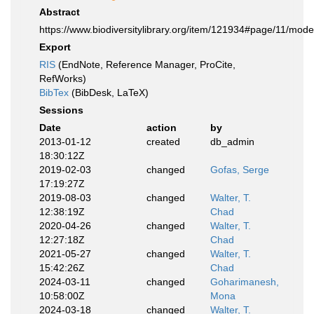
Abstract
https://www.biodiversitylibrary.org/item/121934#page/11/mod
Export
RIS
(EndNote, Reference Manager, ProCite,
RefWorks)
BibTex
(BibDesk, LaTeX)
Sessions
Date
action
by
2013-01-12
created
db_admin
18:30:12Z
2019-02-03
changed
Gofas, Serge
17:19:27Z
2019-08-03
changed
Walter, T.
12:38:19Z
Chad
2020-04-26
changed
Walter, T.
12:27:18Z
Chad
2021-05-27
changed
Walter, T.
15:42:26Z
Chad
2024-03-11
changed
Goharimanesh,
10:58:00Z
Mona
2024-03-18
changed
Walter, T.