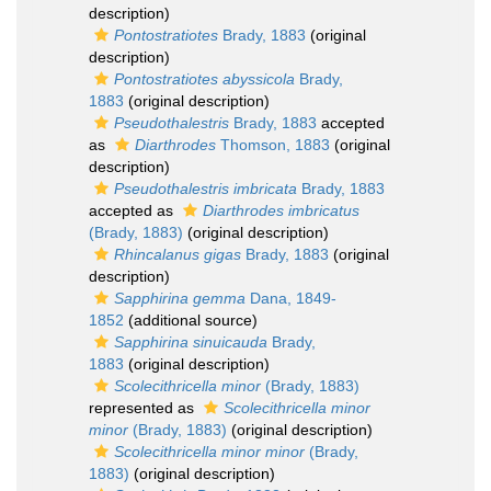
description)
Pontostratiotes
Brady, 1883
(original
description)
Pontostratiotes abyssicola
Brady,
1883
(original description)
Pseudothalestris
Brady, 1883
accepted
as
Diarthrodes
Thomson, 1883
(original
description)
Pseudothalestris imbricata
Brady, 1883
accepted as
Diarthrodes imbricatus
(Brady, 1883)
(original description)
Rhincalanus gigas
Brady, 1883
(original
description)
Sapphirina gemma
Dana, 1849-
1852
(additional source)
Sapphirina sinuicauda
Brady,
1883
(original description)
Scolecithricella minor
(Brady, 1883)
represented as
Scolecithricella minor
minor
(Brady, 1883)
(original description)
Scolecithricella minor minor
(Brady,
1883)
(original description)